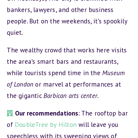
bankers, lawyers, and other business
people. But on the weekends, it’s spookily
quiet.
The wealthy crowd that works here visits
the area’s smart bars and restaurants,
while tourists spend time in the
Museum
of London
or marvel at performances at
the gigantic
Barbican arts center
.
Our recommendations
: The rooftop bar
of
DoubleTree by Hilton
will leave you
speechless with its sweeping views of