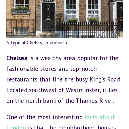
A typical Chelsea townhouse
Chelsea
is a wealthy area popular for the
fashionable stores and top-notch
restaurants that line the busy King’s Road.
Located southwest of Westminster, it lies
on the north bank of the Thames River.
One of the most interesting
facts about
London
is that the neighborhood houses