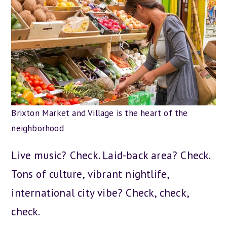
Brixton Market and Village is the heart of the
neighborhood
Live music? Check. Laid-back area? Check.
Tons of culture, vibrant nightlife,
international city vibe? Check, check,
check.