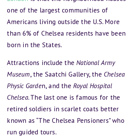
one of the largest communities of
Americans living outside the U.S. More
than 6% of Chelsea residents have been
born in the States.
Attractions include the
National Army
Museum
, the Saatchi Gallery, the
Chelsea
Physic Garde
n, and the
Royal Hospital
Chelsea
. The last one is famous for the
retired soldiers in scarlet coats better
known as “The Chelsea Pensioners” who
run guided tours.