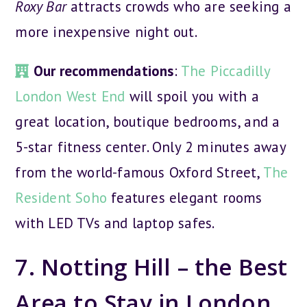
Roxy Bar
attracts crowds who are seeking a
more inexpensive night out.
Our recommendations
:
The Piccadilly
London West End
will spoil you with a
great location, boutique bedrooms, and a
5-star fitness center. Only 2 minutes away
from the world-famous Oxford Street,
The
Resident Soho
features elegant rooms
with LED TVs and laptop safes.
7. Notting Hill – the Best
Area to Stay in London