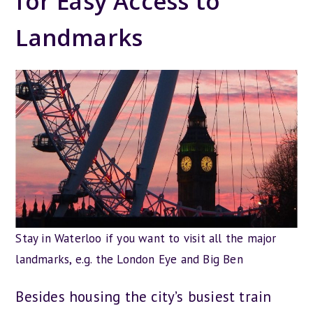
for Easy Access to
Landmarks
Stay in Waterloo if you want to visit all the major
landmarks, e.g. the London Eye and Big Ben
Besides housing the city’s busiest train