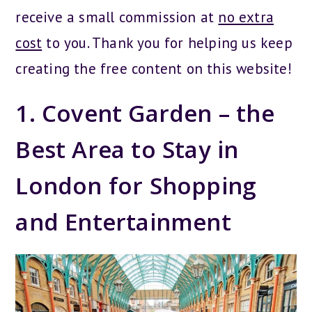
receive a small commission at
no extra
cost
to you. Thank you for helping us keep
creating the free content on this website!
1. Covent Garden – the
Best Area to Stay in
London for Shopping
and Entertainment