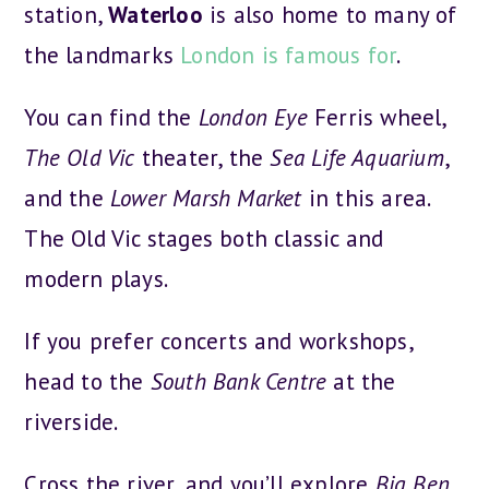
station,
Waterloo
is also home to many of
the landmarks
London is famous for
.
You can find the
London Eye
Ferris wheel,
The Old Vic
theater, the
Sea Life Aquarium
,
and the
Lower Marsh Market
in this area.
The Old Vic stages both classic and
modern plays.
If you prefer concerts and workshops,
head to the
South Bank Centre
at the
riverside.
Cross the river, and you’ll explore
Big Ben
,