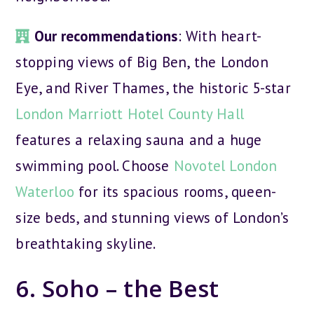
Our recommendations
: With heart-
stopping views of Big Ben, the London
Eye, and River Thames, the historic 5-star
London Marriott Hotel County Hall
features a relaxing sauna and a huge
swimming pool. Choose
Novotel London
Waterloo
for its spacious rooms, queen-
size beds, and stunning views of London’s
breathtaking skyline.
6. Soho – the Best