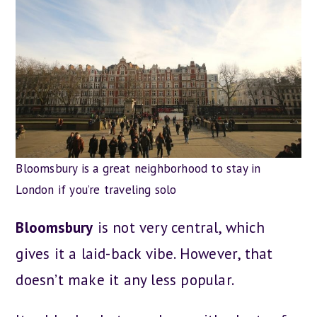
Bloomsbury is a great neighborhood to stay in
London if you’re traveling solo
Bloomsbury
is not very central, which
gives it a laid-back vibe. However, that
doesn’t make it any less popular.