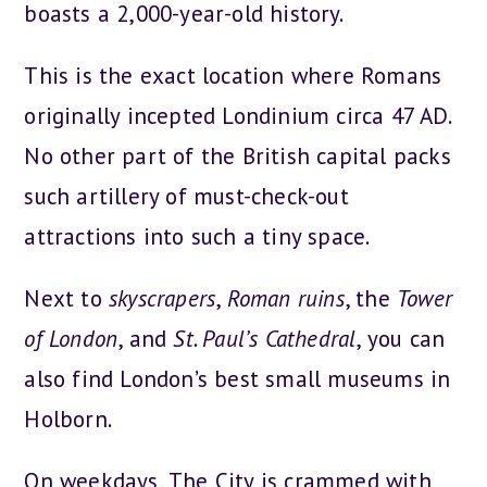
boasts a 2,000-year-old history.
This is the exact location where Romans
originally incepted Londinium circa 47 AD.
No other part of the British capital packs
such artillery of must-check-out
attractions into such a tiny space.
Next to
skyscrapers
,
Roman ruins
, the
Tower
of London
, and
St. Paul’s Cathedral
, you can
also find London’s best small museums in
Holborn.
On weekdays, The City is crammed with