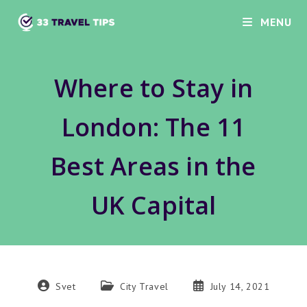
Skip
MENU
to
content
Where to Stay in
London: The 11
Best Areas in the
UK Capital
Post
Post
Post
Svet
City Travel
July 14, 2021
author:
category:
published: