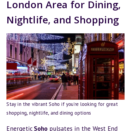
London Area for Dining,
Nightlife, and Shopping
Stay in the vibrant Soho if you’re looking for great
shopping, nightlife, and dining options
Energetic
Soho
pulsates in the West End