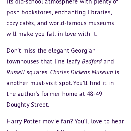
Its old-school atmosphere with plenty of
posh bookstores, enchanting libraries,
cozy cafés, and world-famous museums
will make you fall in love with it.
Don’t miss the elegant Georgian
townhouses that line leafy
Bedford
and
Russell
squares.
Charles Dickens Museum
is
another must-visit spot. You’ll find it in
the author’s former home at 48-49
Doughty Street.
Harry Potter movie fan? You’ll love to hear