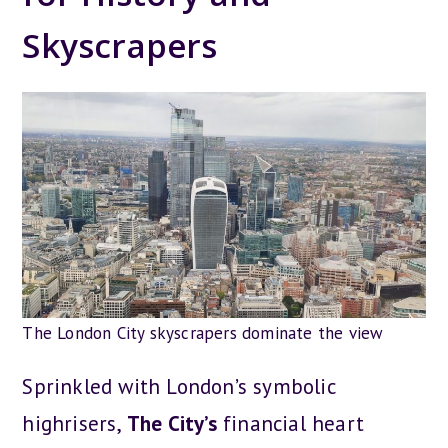
Skyscrapers
The London City skyscrapers dominate the view
Sprinkled with London’s symbolic
highrisers,
The City’s
financial heart