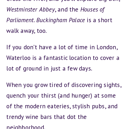
Westminster
Abbey
, and the
Houses
of
Parliament
.
Buckingham
Palace
is a short
walk away, too.
If you don’t have a lot of time in London,
Waterloo is a fantastic location to cover a
lot of ground in just a few days.
When you grow tired of discovering sights,
quench your thirst (and hunger) at some
of the modern eateries, stylish pubs, and
trendy wine bars that dot the
neighborhood.