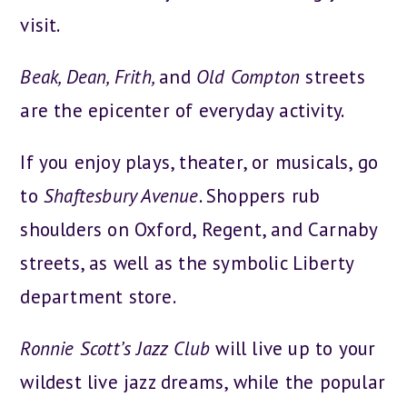
visit.
Beak, Dean, Frith,
and
Old Compton
streets
are the epicenter of everyday activity.
If you enjoy plays, theater, or musicals, go
to
Shaftesbury Avenue
. Shoppers rub
shoulders on Oxford, Regent, and Carnaby
streets, as well as the symbolic Liberty
department store.
Ronnie Scott’s Jazz Club
will live up to your
wildest live jazz dreams, while the popular