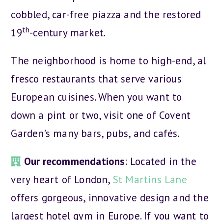
cobbled, car-free piazza and the restored
th
19
-century market.
The neighborhood is home to high-end, al
fresco restaurants that serve various
European cuisines. When you want to
down a pint or two, visit one of Covent
Garden’s many bars, pubs, and cafés.
Our recommendations
: Located in the
very heart of London,
St Martins Lane
offers gorgeous, innovative design and the
largest hotel gym in Europe. If you want to