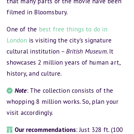
that many parts of the movie have been
filmed in Bloomsbury.
One of the
best free things to do in
London
is visiting the city’s signature
cultural institution –
British Museum
. It
showcases 2 million years of human art,
history, and culture.
Note
: The collection consists of the
whopping 8 million works. So, plan your
visit accordingly.
Our recommendations
: Just 328 ft. (100