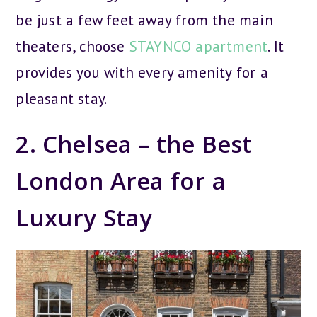
be just a few feet away from the main
theaters, choose
STAYNCO apartment
. It
provides you with every amenity for a
pleasant stay.
2. Chelsea – the Best
London Area for a
Luxury Stay