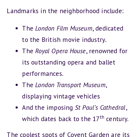
Landmarks in the neighborhood include:
The
London Film Museum
, dedicated
to the British movie industry
.
The
Royal Opera House
, renowned for
its outstanding opera and ballet
performances.
The
London Transport Museum
,
displaying vintage vehicles
And the imposing
St Paul’s Cathedral
,
th
which dates back to the 17
century.
The coolest spots of Covent Garden are its