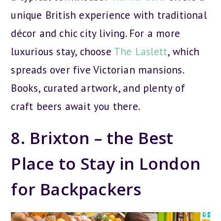
unique British experience with traditional
décor and chic city living. For a more
luxurious stay, choose
The Laslett
, which
spreads over five Victorian mansions.
Books, curated artwork, and plenty of
craft beers await you there.
8. Brixton – the Best
Place to Stay in London
for Backpackers