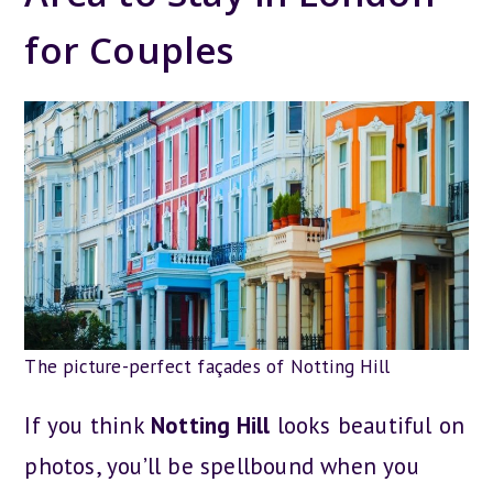
for Couples
The picture-perfect façades of Notting Hill
If you think
Notting Hill
looks beautiful on
photos, you’ll be spellbound when you