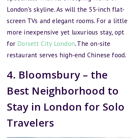
London’s skyline. As will the 55-inch flat-
screen TVs and elegant rooms. For a little
more inexpensive yet luxurious stay, opt
for
Dorsett City London
. The on-site
restaurant serves high-end Chinese food.
4. Bloomsbury – the
Best Neighborhood to
Stay in London for Solo
Travelers