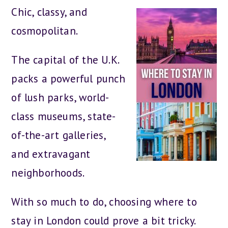
Chic, classy, and
cosmopolitan.
The capital of the U.K.
packs a powerful punch
of lush parks, world-
class museums, state-
of-the-art galleries,
and extravagant
neighborhoods.
With so much to do, choosing where to
stay in London could prove a bit tricky.