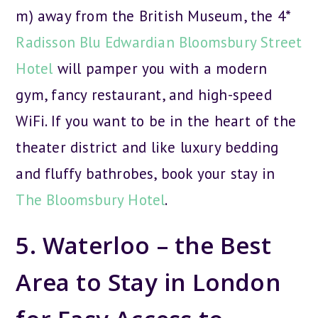
m) away from the British Museum, the 4*
Radisson Blu Edwardian Bloomsbury Street
Hotel
will pamper you with a modern
gym, fancy restaurant, and high-speed
WiFi. If you want to be in the heart of the
theater district and like luxury bedding
and fluffy bathrobes, book your stay in
The Bloomsbury Hotel
.
5. Waterloo – the Best
Area to Stay in London