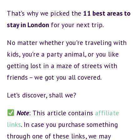
That’s why we picked the
11 best areas to
stay in London
for your next trip.
No matter whether you’re traveling with
kids, you’re a party animal, or you like
getting lost in a maze of streets with
friends – we got you all covered.
Let’s discover, shall we?
Note
: This article contains
affiliate
links
. In case you purchase something
through one of these links, we may