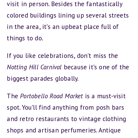
visit in person. Besides the fantastically
colored buildings lining up several streets
in the area, it’s an upbeat place full of
things to do.
If you like celebrations, don’t miss the
Notting Hill Carnival
because it’s one of the
biggest parades globally.
The
Portobello Road Market
is a must-visit
spot. You’ll find anything from posh bars
and retro restaurants to vintage clothing
shops and artisan perfumeries. Antique