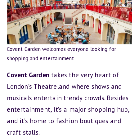
Covent Garden welcomes everyone looking for
shopping and entertainment
Covent Garden
takes the very heart of
London’s Theatreland where shows and
musicals entertain trendy crowds. Besides
entertainment, it’s a major shopping hub,
and it’s home to fashion boutiques and
craft stalls.