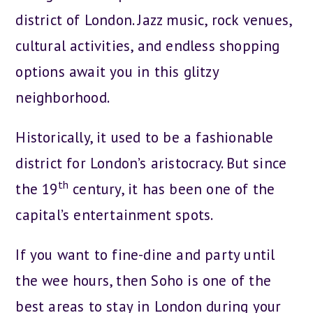
district of London. Jazz music, rock venues,
cultural activities, and endless shopping
options await you in this glitzy
neighborhood.
Historically, it used to be a fashionable
district for London’s aristocracy. But since
th
the 19
century, it has been one of the
capital’s entertainment spots.
If you want to fine-dine and party until
the wee hours, then Soho is one of the
best areas to stay in London during your