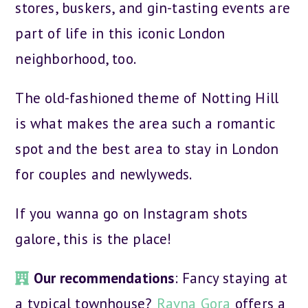
stores, buskers, and gin-tasting events are
part of life in this iconic London
neighborhood, too.
The old-fashioned theme of Notting Hill
is what makes the area such a romantic
spot and the best area to stay in London
for couples and newlyweds.
If you wanna go on Instagram shots
galore, this is the place!
Our recommendations
: Fancy staying at
a typical townhouse?
Ravna Gora
offers a