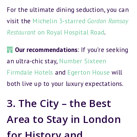
For the ultimate dining seduction, you can
visit the
Michelin 3-starred
Gordon Ramsay
Restaurant
on Royal Hospital Road
.
Our recommendations
: If you’re seeking
an ultra-chic stay,
Number Sixteen
Firmdale Hotels
and
Egerton House
will
both live up to your luxury expectations.
3. The City – the Best
Area to Stay in London
for History and