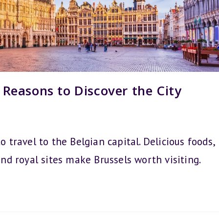
3 Reasons to Discover the City
o travel to the Belgian capital. Delicious foods,
and royal sites make Brussels worth visiting.