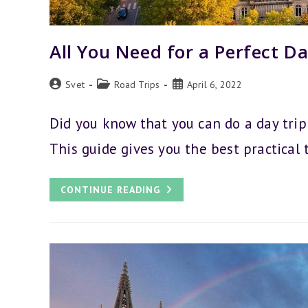
All You Need for a Perfect Da
Post
Post
Post
Svet
Road Trips
April 6, 2022
author:
category:
published:
Did you know that you can do a day trip
This guide gives you the best practical 
ALL
CONTINUE READING
YOU
NEED
FOR
A
PERFECT
DAY
TRIP
FROM
BRUSSELS
TO
PARIS