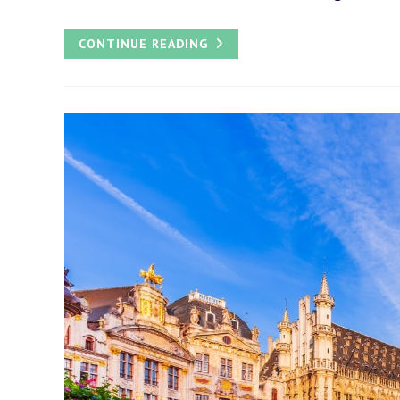
HOW
CONTINUE READING
TO
PLAN
THE
BEST
DAY
TRIP
FROM
AMSTERDAM
TO
BRUSSELS