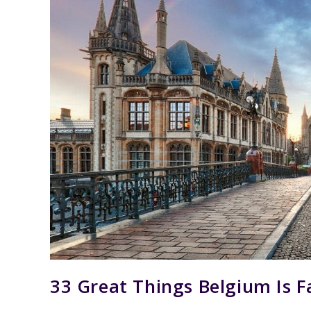
33 Great Things Belgium Is 