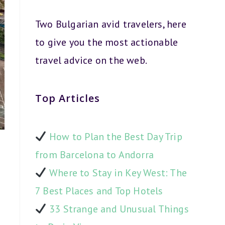
Two Bulgarian avid travelers, here
to give you the most actionable
travel advice on the web.
Top Articles
How to Plan the Best Day Trip
from Barcelona to Andorra
Where to Stay in Key West: The
7 Best Places and Top Hotels
33 Strange and Unusual Things