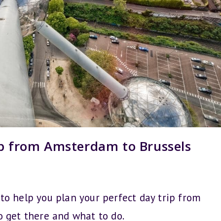
ip from Amsterdam to Brussels
s to help you plan your perfect day trip from
o get there and what to do.