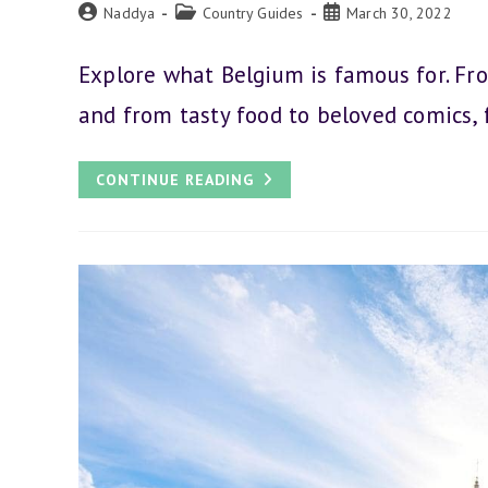
Post
Post
Post
Naddya
Country Guides
March 30, 2022
author:
category:
published:
Explore what Belgium is famous for. Fro
and from tasty food to beloved comics,
33
CONTINUE READING
GREAT
THINGS
BELGIUM
IS
FAMOUS
FOR