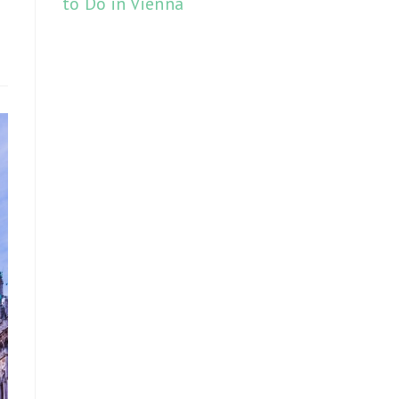
to Do in Vienna