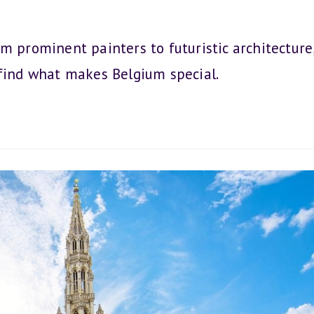
m prominent painters to futuristic architecture
 find what makes Belgium special.