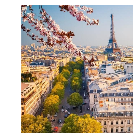
REASONS
TO
DISCOVER
THE
CITY