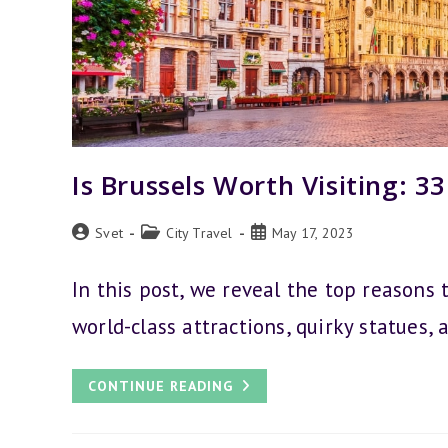
Is Brussels Worth Visiting: 3
Post
Post
Post
Svet
City Travel
May 17, 2023
author:
category:
published:
In this post, we reveal the top reasons t
world-class attractions, quirky statues, 
IS
CONTINUE READING
BRUSSELS
WORTH
VISITING:
33