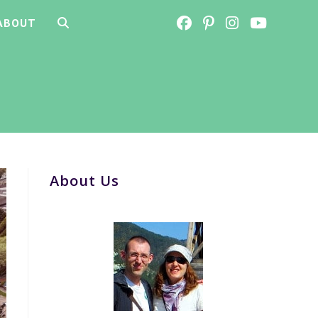
ABOUT
TOGGLE
WEBSITE
SEARCH
About Us