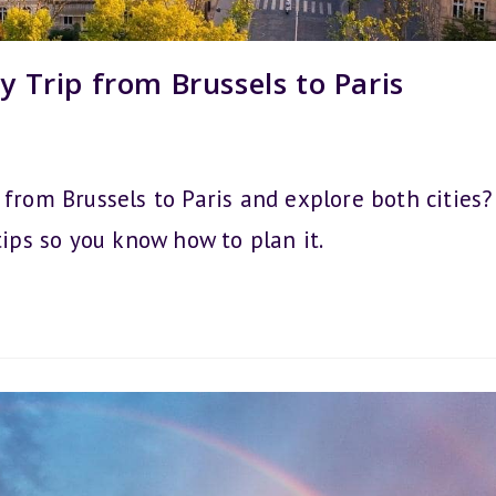
y Trip from Brussels to Paris
 from Brussels to Paris and explore both cities?
tips so you know how to plan it.