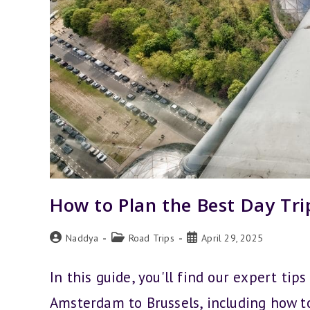
How to Plan the Best Day Tr
Post
Post
Post
Naddya
Road Trips
April 29, 2025
author:
category:
published:
In this guide, you'll find our expert tip
Amsterdam to Brussels, including how t