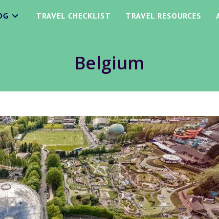
OG
TRAVEL CHECKLIST
TRAVEL RESOURCES
Belgium