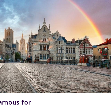
Famous for