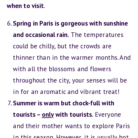
when to visit
.
Spring in Paris is gorgeous with sunshine
and occasional rain.
The temperatures
could be chilly, but the crowds are
thinner than in the warmer months. And
with all the blossoms and flowers
throughout the city, your senses will be
in for an aromatic and vibrant treat!
Summer is warm but chock-full with
tourists –
only
with tourists.
Everyone
and their mother wants to explore Paris
in this season. However, it is usually hot