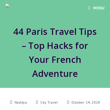
Skip
MENU
to
content
44 Paris Travel Tips
– Top Hacks for
Your French
Adventure
Post
Post
Post
Naddya
City Travel
October 14, 2020
author:
category:
published: