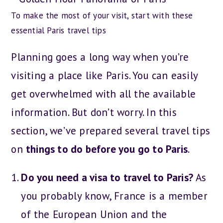
To make the most of your visit, start with these
essential Paris travel tips
Planning goes a long way when you’re
visiting a place like Paris. You can easily
get overwhelmed with all the available
information. But don’t worry. In this
section, we’ve prepared several travel tips
on
things to do before you go to Paris
.
Do you need a visa to travel to Paris?
As
you probably know, France is a member
of the European Union and the