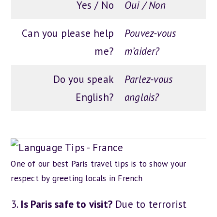
Yes / No
Oui / Non
Can you please help
Pouvez-vous
me?
m’aider?
Do you speak
Parlez-vous
English?
anglais?
One of our best Paris travel tips is to show your
respect by greeting locals in French
Is Paris safe to visit?
Due to terrorist