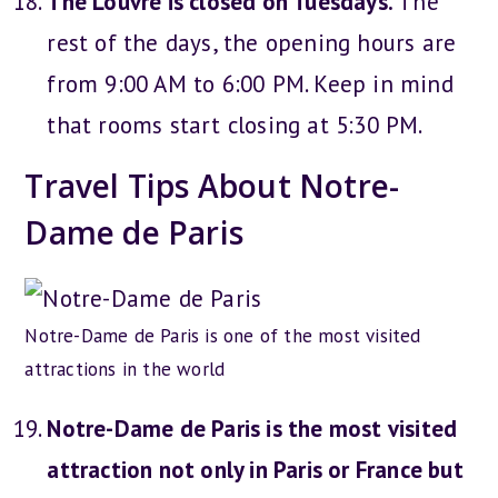
The Louvre is closed on Tuesdays.
The
rest of the days, the opening hours are
from 9:00 AM to 6:00 PM. Keep in mind
that rooms start closing at 5:30 PM.
Travel Tips About Notre-
Dame de Paris
Notre-Dame de Paris is one of the most visited
attractions in the world
Notre-Dame de Paris is the most visited
attraction not only in Paris or France but