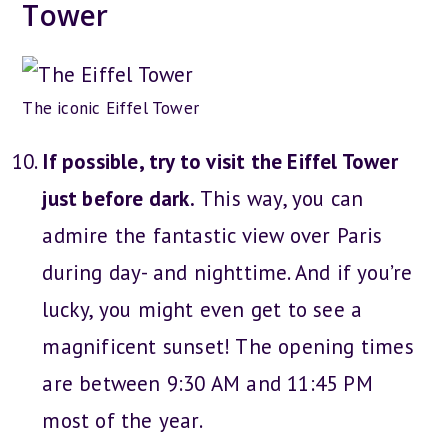
Tower
The iconic Eiffel Tower
If possible, try to visit the Eiffel Tower
just before dark.
This way, you can
admire the fantastic view over Paris
during day- and nighttime. And if you’re
lucky, you might even get to see a
magnificent sunset! The opening times
are between 9:30 AM and 11:45 PM
most of the year.