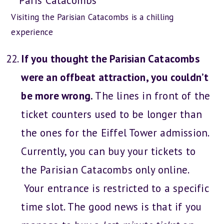
Visiting the Parisian Catacombs is a chilling
experience
If you thought the Parisian Catacombs
were an offbeat attraction, you couldn’t
be more wrong.
The lines in front of the
ticket counters used to be longer than
the ones for the Eiffel Tower admission.
Currently, you can buy your tickets to
the Parisian Catacombs only online.
Your entrance is restricted to a specific
time slot. The good news is that if you