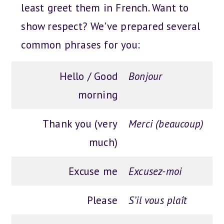
least greet them in French. Want to
show respect? We’ve prepared several
common phrases for you:
Hello / Good
Bonjour
morning
Thank you (very
Merci (beaucoup)
much)
Excuse me
Excusez-moi
Please
S’il vous plaît