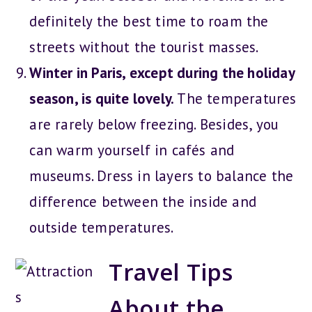
definitely the best time to roam the
streets without the tourist masses.
Winter in Paris, except during the holiday
season, is quite lovely.
The temperatures
are rarely below freezing. Besides, you
can warm yourself in cafés and
museums. Dress in layers to balance the
difference between the inside and
outside temperatures.
Travel Tips
About the