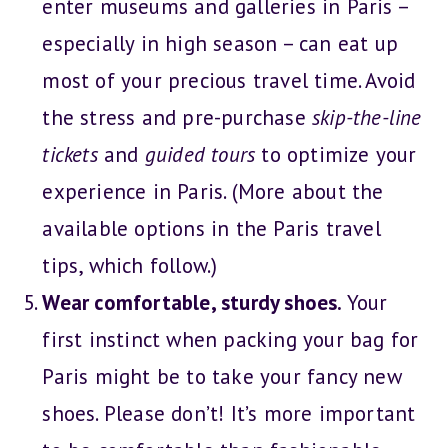
enter museums and galleries in Paris –
especially in high season – can eat up
most of your precious travel time. Avoid
the stress and pre-purchase
skip-the-line
tickets
and
guided tours
to optimize your
experience in Paris. (More about the
available options in the Paris travel
tips, which follow.)
Wear comfortable, sturdy shoes.
Your
first instinct when packing your bag for
Paris might be to take your fancy new
shoes. Please don’t! It’s more important