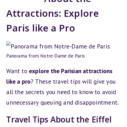
Attractions: Explore
Paris like a Pro
Panorama from Notre-Dame de Paris
Want to
explore the Parisian attractions
like a pro
? These travel tips will give you
all the secrets you need to know to avoid
unnecessary queuing and disappointment.
Travel Tips About the Eiffel