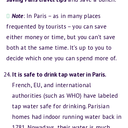
Note
: In Paris – as in many places
frequented by tourists – you can save
either money or time, but you can’t save
both at the same time. It’s up to you to
decide which one you can spend more of.
It is safe to drink tap water in Paris.
French, EU, and international
authorities (such as WHO) have labeled
tap water safe for drinking. Parisian
homes had indoor running water back in
1781. Nowadays, their water is much