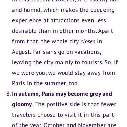
and humid, which makes the queueing
experience at attractions even less
desirable than in other months. Apart
from that, the whole city
closes
in
August. Parisians go on vacations,
leaving the city mainly to tourists. So, if
we were you, we would stay away from
Paris in the summer, too.
In autumn, Paris may become grey and
gloomy.
The positive side is that fewer
travelers choose to visit it in this part
of the year. October and November are