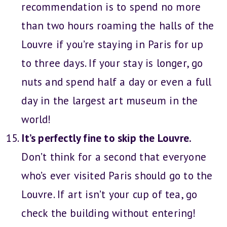
recommendation is to spend no more
than two hours roaming the halls of the
Louvre if you’re staying in Paris for up
to three days. If your stay is longer, go
nuts and spend half a day or even a full
day in the largest art museum in the
world!
It’s perfectly fine to skip the Louvre.
Don’t think for a second that everyone
who’s ever visited Paris should go to the
Louvre. If art isn’t your cup of tea, go
check the building without entering!