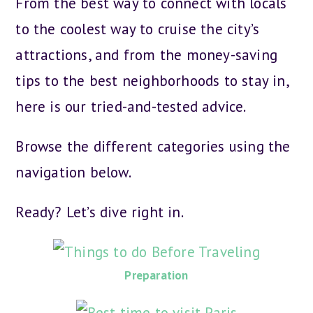
From the best way to connect with locals
to the coolest way to cruise the city’s
attractions, and from the money-saving
tips to the best neighborhoods to stay in,
here is our tried-and-tested advice.
Browse the different categories using the
navigation below.
Ready? Let’s dive right in.
Preparation