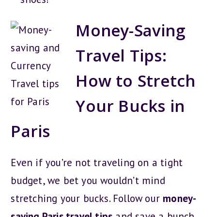
Money-Saving
Travel Tips:
How to Stretch
Your Bucks in
Paris
Even if you’re not traveling on a tight
budget, we bet you wouldn’t mind
stretching your bucks. Follow our
money-
saving Paris travel tips
and save a bunch.