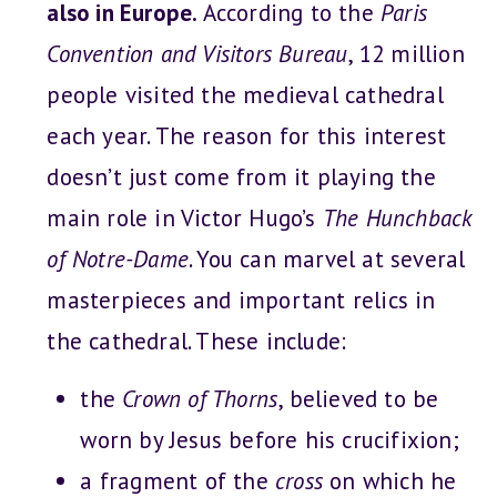
also in Europe.
According to the
Paris
Convention and Visitors Bureau
, 12 million
people visited the medieval cathedral
each year. The reason for this interest
doesn’t just come from it playing the
main role in Victor Hugo’s
The Hunchback
of Notre-Dame
. You can marvel at several
masterpieces and important relics in
the cathedral. These include:
the
Crown of Thorns
, believed to be
worn by Jesus before his crucifixion;
a fragment of the
cross
on which he