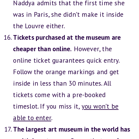
Naddya admits that the first time she
was in Paris, she didn’t make it inside
the Louvre either.
Tickets purchased at the museum are
cheaper than online.
However, the
online ticket guarantees quick entry.
Follow the orange markings and get
inside in less than 30 minutes. All
tickets come with a pre-booked
timeslot. If you miss it,
you won’t be
able to enter
.
The largest art museum in the world has