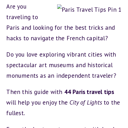
Are you
traveling to
Paris and looking for the best tricks and
hacks to navigate the French capital?
Do you love exploring vibrant cities with
spectacular art museums and historical
monuments as an independent traveler?
Then this guide with
44 Paris travel tips
will help you enjoy the
City of Lights
to the
fullest.