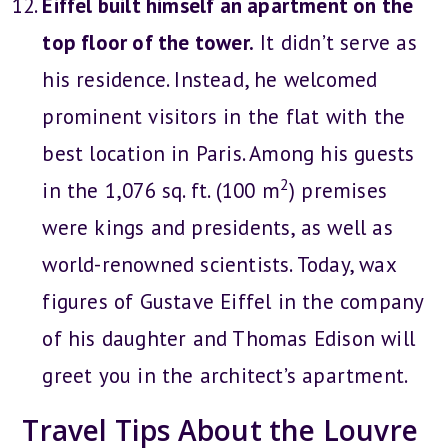
Eiffel built himself an apartment on the
top floor of the tower.
It didn’t serve as
his residence. Instead, he welcomed
prominent visitors in the flat with the
best location in Paris. Among his guests
2
in the 1,076 sq. ft. (100 m
) premises
were kings and presidents, as well as
world-renowned scientists. Today, wax
figures of Gustave Eiffel in the company
of his daughter and Thomas Edison will
greet you in the architect’s apartment.
Travel Tips About the Louvre