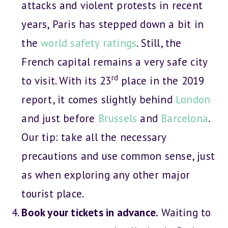
attacks and violent protests in recent
years, Paris has stepped down a bit in
the
world safety ratings
. Still, the
French capital remains a very safe city
rd
to visit. With its 23
place in the 2019
report, it comes slightly behind
London
and just before
Brussels
and
Barcelona
.
Our tip: take all the necessary
precautions and use common sense, just
as when exploring any other major
tourist place.
Book your tickets in advance.
Waiting to