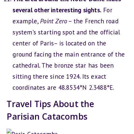
several other interesting sights.
For
example,
Point Zero
– the French road
system’s starting spot and the official
center of Paris– is located on the
ground facing the main entrance of the
cathedral. The bronze star has been
sitting there since 1924. Its exact
coordinates are 48.8534°N 2.3488°E.
Travel Tips About the
Parisian Catacombs