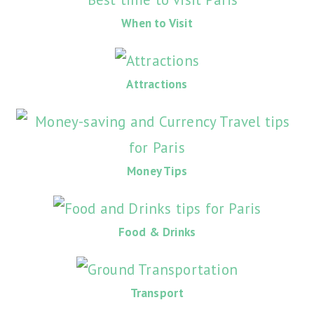
When to Visit
Attractions
Money Tips
Food & Drinks
Transport