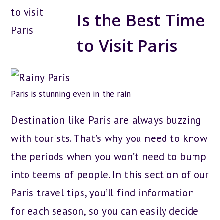
Is the Best Time
to Visit Paris
Paris is stunning even in the rain
Destination like Paris are always buzzing
with tourists. That’s why you need to know
the periods when you won’t need to bump
into teems of people. In this section of our
Paris travel tips, you’ll find information
for each season, so you can easily decide