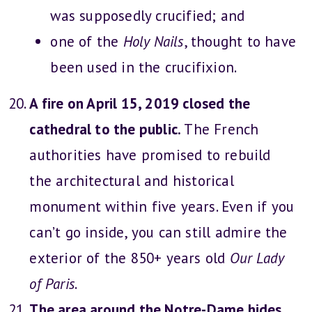
was supposedly crucified; and
one of the
Holy Nails
, thought to have
been used in the crucifixion.
A fire on April 15, 2019 closed the
cathedral to the public.
The French
authorities have promised to rebuild
the architectural and historical
monument within five years. Even if you
can’t go inside, you can still admire the
exterior of the 850+ years old
Our Lady
of Paris
.
The area around the Notre-Dame hides