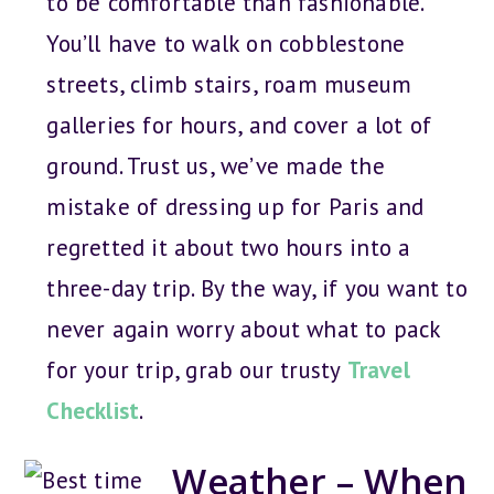
to be comfortable than fashionable.
You’ll have to walk on cobblestone
streets, climb stairs, roam museum
galleries for hours, and cover a lot of
ground. Trust us, we’ve made the
mistake of dressing up for Paris and
regretted it about two hours into a
three-day trip. By the way, if you want to
never again worry about what to pack
for your trip, grab our trusty
Travel
Checklist
.
Weather – When