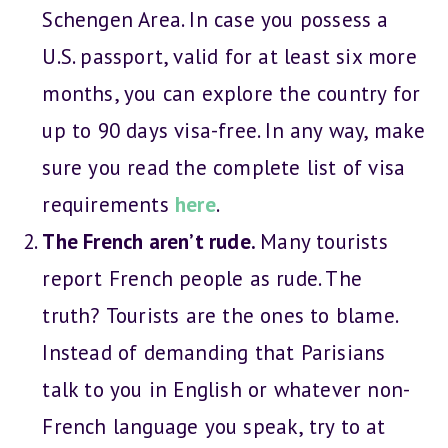
Schengen Area. In case you possess a
U.S. passport, valid for at least six more
months, you can explore the country for
up to 90 days visa-free. In any way, make
sure you read the complete list of visa
requirements
here
.
The French aren’t rude.
Many tourists
report French people as rude. The
truth? Tourists are the ones to blame.
Instead of demanding that Parisians
talk to you in English or whatever non-
French language you speak, try to at