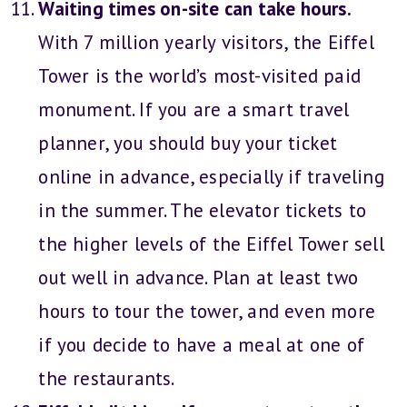
Waiting times on-site can take hours.
With 7 million yearly visitors, the Eiffel
Tower is the world’s most-visited paid
monument. If you are a smart travel
planner, you should buy your ticket
online in advance, especially if traveling
in the summer. The elevator tickets to
the higher levels of the Eiffel Tower sell
out well in advance. Plan at least two
hours to tour the tower, and even more
if you decide to have a meal at one of
the restaurants.