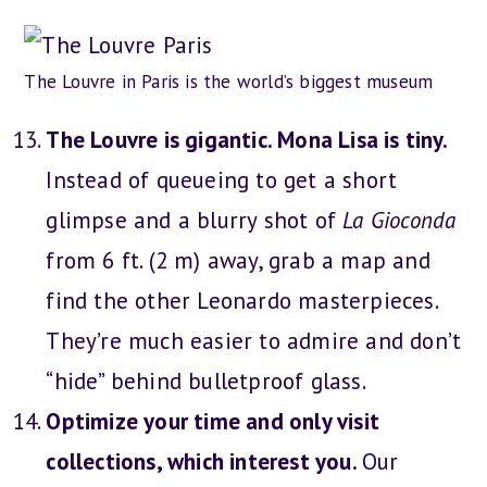
The Louvre in Paris is the world’s biggest museum
The Louvre is gigantic. Mona Lisa is tiny.
Instead of queueing to get a short
glimpse and a blurry shot of
La Gioconda
from 6 ft. (2 m) away, grab a map and
find the other Leonardo masterpieces.
They’re much easier to admire and don’t
“hide” behind bulletproof glass.
Optimize your time and only visit
collections, which interest you.
Our