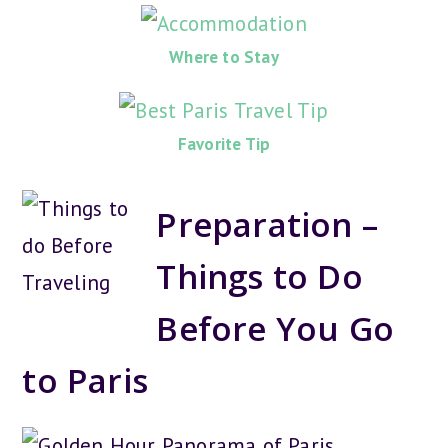
Where to Stay
Favorite Tip
Preparation –
Things to Do
Before You Go
to Paris