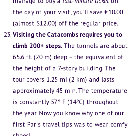
manage to buy a
last-minute ticket
on
the day of your visit, you’ll save €10.00
(almost $12.00) off the regular price.
Visiting the Catacombs requires you to
climb 200+ steps.
The tunnels are about
65.6 ft. (20 m) deep – the equivalent of
the height of a 7-story building. The
tour covers 1.25 mi (2 km) and lasts
approximately 45 min. The temperature
is constantly 57° F (14°C) throughout
the year. Now you know why one of our
first Paris travel tips was to wear comfy
shoes!