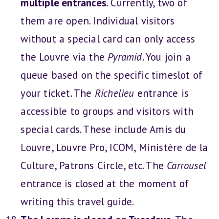
multiple entrances.
Currently, two of
them are open. Individual visitors
without a special card can only access
the Louvre via the
Pyramid
. You join a
queue based on the specific timeslot of
your ticket. The
Richelieu
entrance is
accessible to groups and visitors with
special cards. These include Amis du
Louvre, Louvre Pro, ICOM, Ministère de la
Culture, Patrons Circle, etc. The
Carrousel
entrance is closed at the moment of
writing this travel guide.