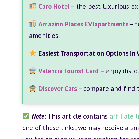
Caro Hotel
– the best luxurious ex
Amazinn Places EVIapartments
– f
amenities.
Easiest Transportation Options in 
Valencia Tourist Card
– enjoy disco
Discover Cars
– compare and find th
Note
: This article contains
affiliate l
one of these links, we may receive a s