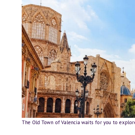
The Old Town of Valencia waits for you to explore