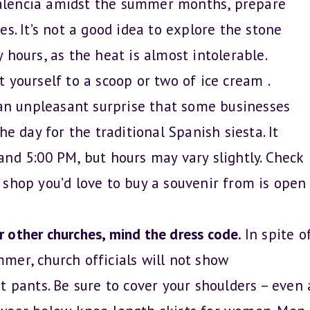
 Valencia amidst the summer months, prepare
s. It’s not a good idea to explore the stone
 hours, as the heat is almost intolerable.
 yourself to a scoop or two of ice cream .
an unpleasant surprise that some businesses
he day for the traditional Spanish siesta. It
nd 5:00 PM, but hours may vary slightly. Check
 shop you’d love to buy a souvenir from is open
or other churches, mind the dress code.
In spite o
mer, church officials will not show
t pants. Be sure to cover your shoulders – even 