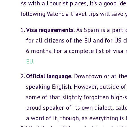
As with all tourist places, it’s a good i
following Valencia travel tips will sav
Visa requirements.
As Spain is a part 
for all citizens of the EU and for US c
6 months. For a complete list of visa 
EU.
Official language.
Downtown or at the 
speaking English. However, outside of
some of that slightly forgotten high-s
proud speaker of its own dialect, cal
a word of it, though, as everything is 