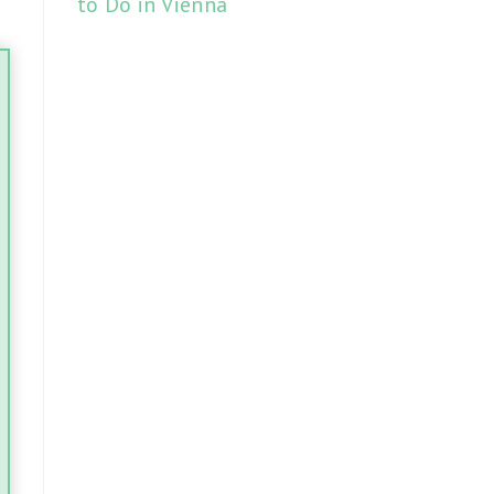
to Do in Vienna