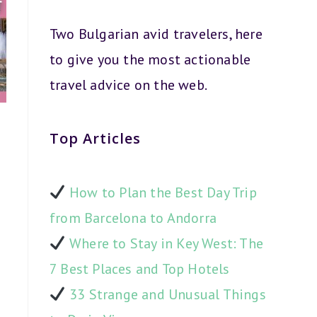
Two Bulgarian avid travelers, here
to give you the most actionable
travel advice on the web.
Top Articles
How to Plan the Best Day Trip
from Barcelona to Andorra
Where to Stay in Key West: The
7 Best Places and Top Hotels
33 Strange and Unusual Things