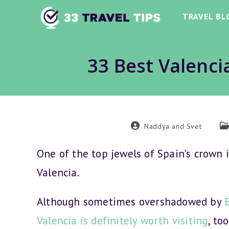
Skip
TRAVEL BL
to
content
33 Best Valencia
Post
Po
Naddya and Svet
author:
ca
One of the top jewels of Spain’s crown is
Valencia.
Although sometimes overshadowed by
Valencia is definitely worth visiting
, too