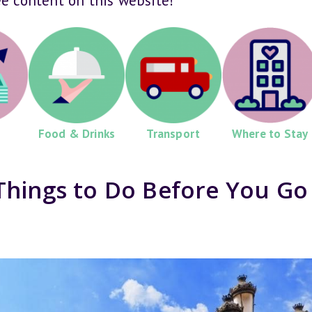
ee content on this website!
Food & Drinks
Transport
Where to Stay
Things to Do Before You Go