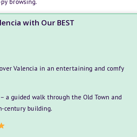
ppy browsing.
alencia with Our BEST
over Valencia in an entertaining and comfy
– a guided walk through the Old Town and
-century building.