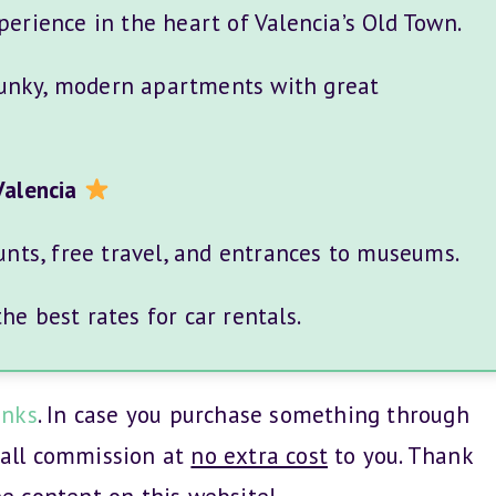
perience in the heart of Valencia’s Old Town.
unky, modern apartments with great
Valencia
unts, free travel, and entrances to museums.
e best rates for car rentals.
inks
. In case you purchase something through
mall commission at
no extra cost
to you. Thank