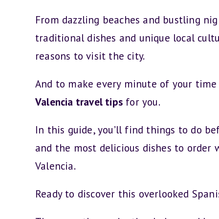
From dazzling beaches and bustling nig
traditional dishes and unique local cultu
reasons to visit the city.
And to make every minute of your time
Valencia travel tips
for you.
In this guide, you’ll find things to do 
and the most delicious dishes to order 
Valencia.
Ready to discover this overlooked Span