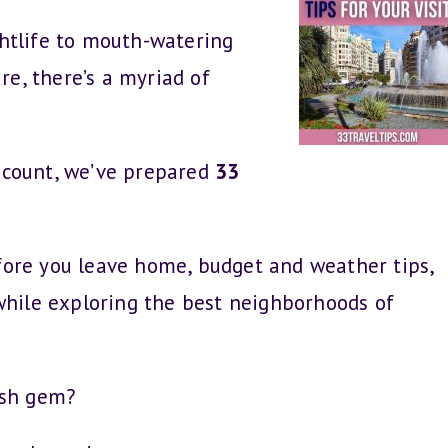
htlife to mouth-watering
re, there’s a myriad of
 count, we’ve prepared
33
before you leave home, budget and weather tips,
while exploring the best neighborhoods of
ish gem?