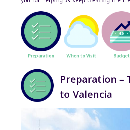
you for helping us keep creating the fr
Preparation
When to Visit
Budget
Preparation – 
to Valencia