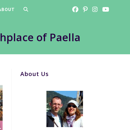
ABOUT
TOGGLE
WEBSITE
thplace of Paella
SEARCH
About Us