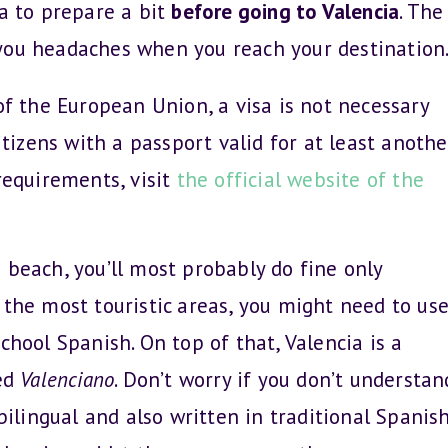
dea to prepare a bit
before going to Valencia
. The
e you headaches when you reach your destination
of the European Union, a visa is not necessary
itizens with a passport valid for at least anothe
requirements, visit
the official website of the
beach, you’ll most probably do fine only
 the most touristic areas, you might need to us
chool Spanish. On top of that, Valencia is a
led
Valenciano
. Don’t worry if you don’t understan
bilingual and also written in traditional Spanish