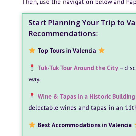
Then, use the navigation below and ha
Start Planning Your Trip to V
Recommendations:
Top Tours in Valencia
Tuk-Tuk Tour Around the City
– disc
way.
Wine & Tapas in a Historic Building
delectable wines and tapas in an 11th
Best Accommodations in Valencia