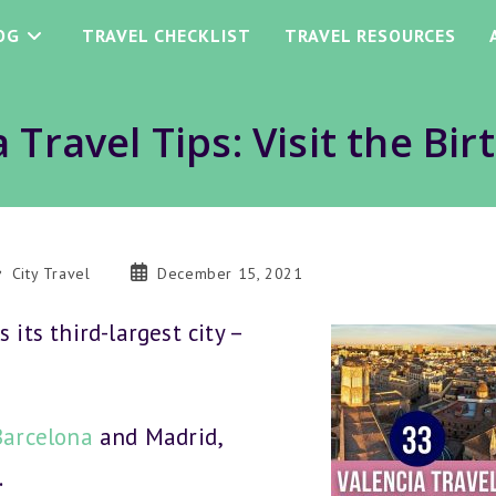
OG
TRAVEL CHECKLIST
TRAVEL RESOURCES
 Travel Tips: Visit the Bir
st
Post
City Travel
December 15, 2021
tegory:
published:
 its third-largest city –
Barcelona
and Madrid,
.