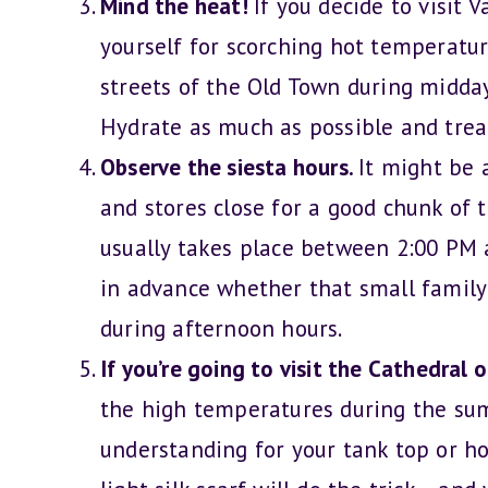
Mind the heat!
If you decide to visit
yourself for scorching hot temperature
streets of the Old Town during midday
Hydrate as much as possible and treat
Observe the siesta hours.
It might be 
and stores close for a good chunk of t
usually takes place between 2:00 PM a
in advance whether that small family
during afternoon hours.
If you’re going to visit the Cathedral 
the high temperatures during the sum
understanding for your tank top or ho