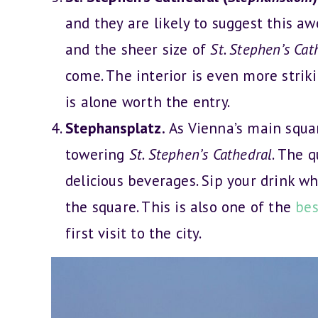
and they are likely to suggest this aw
and the sheer size of
St. Stephen’s Cat
come. The interior is even more strik
is alone worth the entry.
Stephansplatz.
As Vienna’s main squa
towering
St. Stephen’s Cathedral
. The 
delicious beverages. Sip your drink w
the square. This is also one of the
bes
first visit to the city.