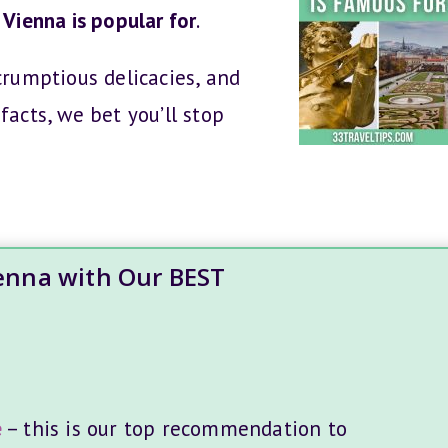
Vienna is popular for
.
crumptious delicacies, and
facts, we bet you’ll stop
ienna with Our BEST
e
– this is our top recommendation to