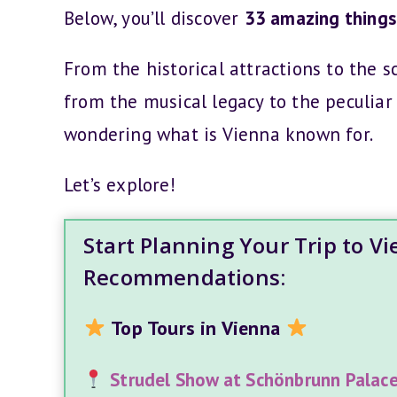
Below, you’ll discover
33 amazing things 
From the historical attractions to the s
from the musical legacy to the peculiar 
wondering what is Vienna known for.
Let’s explore!
Start Planning Your Trip to V
Recommendations:
Top Tours in Vienna
Strudel Show at Schönbrunn Palac