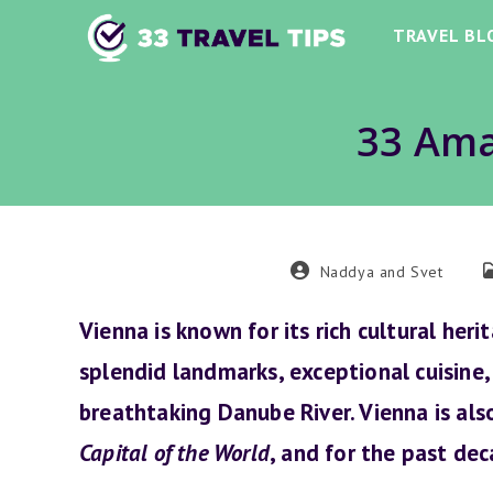
Skip
TRAVEL BL
to
content
33 Ama
Post
P
Naddya and Svet
author:
c
Vienna is known for its rich cultural heri
splendid landmarks, exceptional cuisine,
breathtaking Danube River. Vienna is al
Capital of the World
, and for the past deca