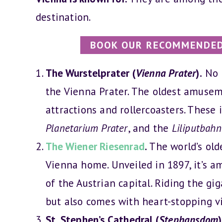
destination.
BOOK OUR RECOMMENDED
The Wurstelprater (
Vienna Prater
).
No o
the Vienna Prater. The oldest amusem
attractions and rollercoasters. These 
Planetarium Prater
, and the
Liliputbahn
The Wiener Riesenrad
.
The world’s olde
Vienna home. Unveiled in 1897, it’s a
of the Austrian capital. Riding the gig
but also comes with heart-stopping v
St. Stephen’s Cathedral (
Stephansdom
)