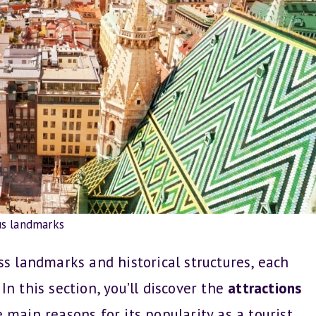
us landmarks
ss landmarks and historical structures, each
 In this section, you’ll discover the
attractions
main reasons for its popularity as a tourist