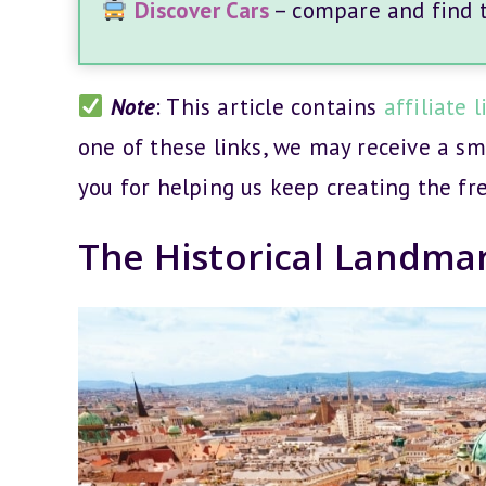
Discover Cars
– compare and find th
Note
: This article contains
affiliate l
one of these links, we may receive a s
you for helping us keep creating the fr
The Historical Landma