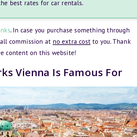
e best rates for car rentals.
inks
. In case you purchase something through
mall commission at
no extra cost
to you. Thank
ee content on this website!
rks Vienna Is Famous For