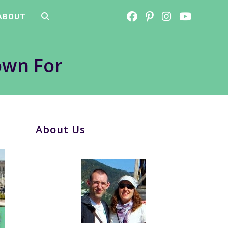
ABOUT
TOGGLE
WEBSITE
own For
SEARCH
About Us