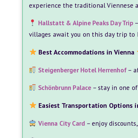
experience the traditional Viennese a
Hallstatt & Alpine Peaks Day Trip
–
villages await you on this day trip to 
Best Accommodations in Vienna
Steigenberger Hotel Herrenhof
– af
Schönbrunn Palace
– stay in one o
Easiest Transportation Options i
Vienna City Card
– enjoy discounts