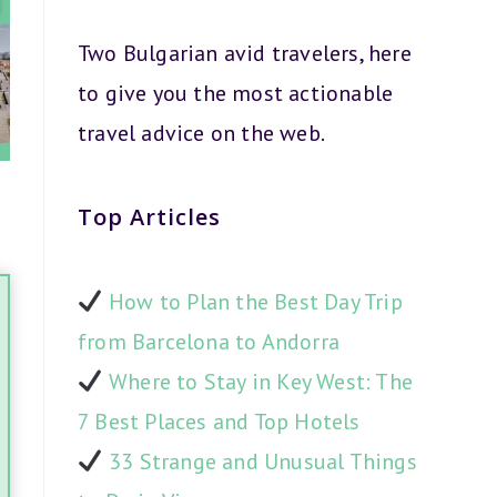
Two Bulgarian avid travelers, here
to give you the most actionable
travel advice on the web.
Top Articles
How to Plan the Best Day Trip
from Barcelona to Andorra
Where to Stay in Key West: The
7 Best Places and Top Hotels
33 Strange and Unusual Things