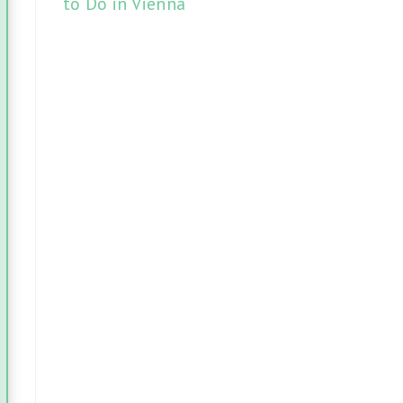
to Do in Vienna