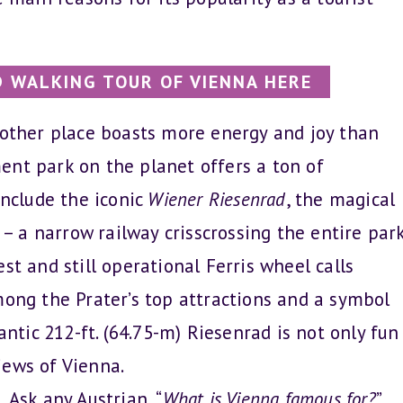
 WALKING TOUR OF VIENNA HERE
ther place boasts more energy and joy than
ent park on the planet offers a ton of
include the iconic
Wiener Riesenrad
, the magical
– a narrow railway crisscrossing the entire park
st and still operational Ferris wheel calls
mong the Prater’s top attractions and a symbol
antic 212-ft. (64.75-m) Riesenrad is not only fun
iews of Vienna.
.
Ask any Austrian, “
What is Vienna famous for?
”,