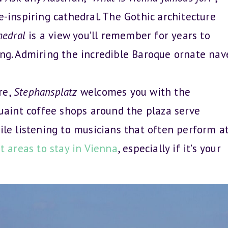
e-inspiring cathedral. The Gothic architecture
hedral
is a view you’ll remember for years to
ing. Admiring the incredible Baroque ornate nav
re,
Stephansplatz
welcomes you with the
quaint coffee shops around the plaza serve
hile listening to musicians that often perform a
t areas to stay in Vienna
, especially if it’s your