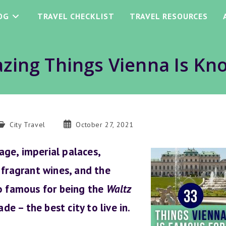
OG
TRAVEL CHECKLIST
TRAVEL RESOURCES
zing Things Vienna Is Kn
ost
Post
City Travel
October 27, 2021
ategory:
published:
tage, imperial palaces,
 fragrant wines, and the
so famous for being the
Waltz
de – the best city to live in.