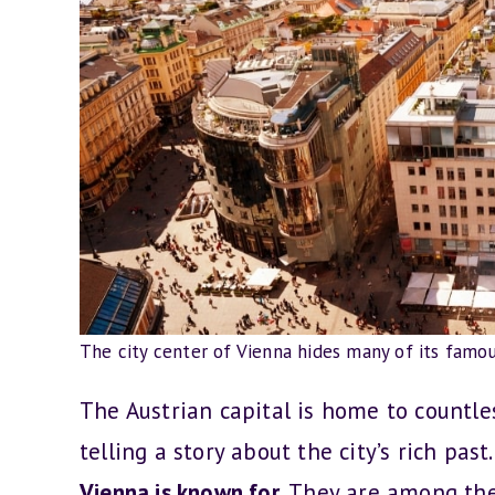
The city center of Vienna hides many of its famo
The Austrian capital is home to countle
telling a story about the city’s rich past.
Vienna is known for.
They are among the 