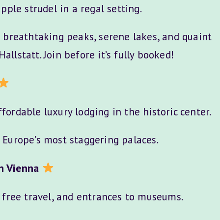
pple strudel in a regal setting.
 breathtaking peaks, serene lakes, and quaint
Hallstatt. Join before it’s fully booked!
fordable luxury lodging in the historic center.
f Europe’s most staggering palaces.
n Vienna
, free travel, and entrances to museums.