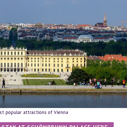
t popular attractions of Vienna