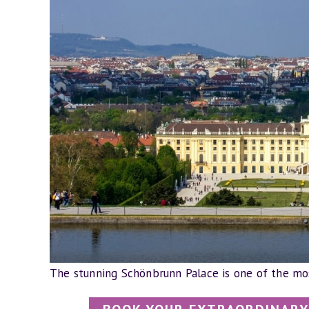
The stunning Schönbrunn Palace is one of the mos