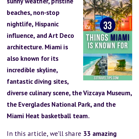
sunny weather, pristine
beaches, non-stop
nightlife, Hispanic
influence, and Art Deco
architecture. Miami is
also known for its
incredible skyline,
fantastic diving sites,
diverse culinary scene, the Vizcaya Museum,
the Everglades National Park, and the
Miami Heat basketball team.
In this article, we’ll share
33 amazing