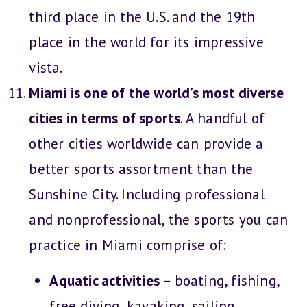
third place in the U.S. and the 19th
place in the world for its impressive
vista.
Miami is one of the world’s most diverse
cities in terms of sports
. A handful of
other cities worldwide can provide a
better sports assortment than the
Sunshine City. Including professional
and nonprofessional, the sports you can
practice in Miami comprise of:
Aquatic activities
– boating, fishing,
free diving, kayaking, sailing