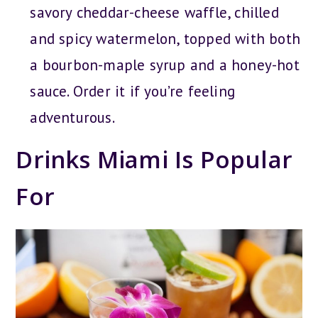
savory cheddar-cheese waffle, chilled
and spicy watermelon, topped with both
a bourbon-maple syrup and a honey-hot
sauce. Order it if you’re feeling
adventurous.
Drinks Miami Is Popular
For