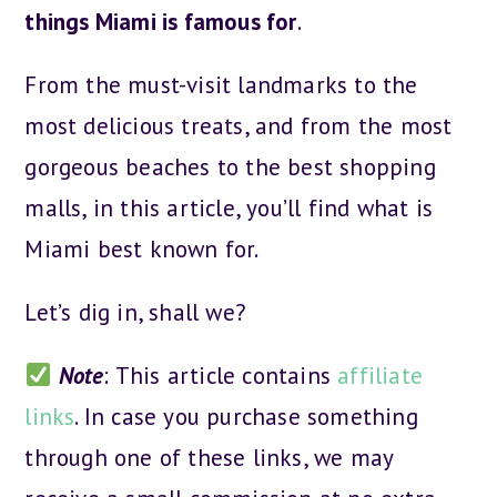
things Miami is famous for
.
From the must-visit landmarks to the
most delicious treats, and from the most
gorgeous beaches to the best shopping
malls, in this article, you’ll find what is
Miami best known for.
Let’s dig in, shall we?
Note
: This article contains
affiliate
links
. In case you purchase something
through one of these links, we may