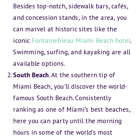
Besides top-notch, sidewalk bars, cafés,
and concession stands, in the area, you
can marvel at historic sites like the
iconic
Fontainebleau Miami Beach hotel
.
Swimming, surfing, and kayaking are all
available options.
South Beach
. At the southern tip of
Miami Beach, you’ll discover the world-
famous South Beach. Consistently
ranking as one of Miami’s best beaches,
here you can party until the morning
hours in some of the world’s most