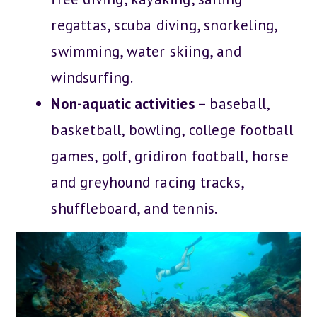
regattas, scuba diving, snorkeling,
swimming, water skiing, and
windsurfing.
Non-aquatic activities
– baseball,
basketball, bowling, college football
games, golf, gridiron football, horse
and greyhound racing tracks,
shuffleboard, and tennis.