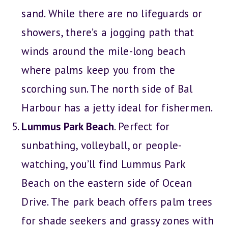
sand. While there are no lifeguards or
showers, there’s a jogging path that
winds around the mile-long beach
where palms keep you from the
scorching sun. The north side of Bal
Harbour has a jetty ideal for fishermen.
Lummus Park Beach
. Perfect for
sunbathing, volleyball, or people-
watching, you’ll find Lummus Park
Beach on the eastern side of Ocean
Drive. The park beach offers palm trees
for shade seekers and grassy zones with