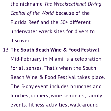
the nickname
The Wreckreational Diving
Capital of the World
because of the
Florida Reef and the 50+ different
underwater wreck sites for divers to
discover.
The South Beach Wine & Food Festival
.
Mid-February in Miami is a celebration
for all senses. That’s when the South
Beach Wine & Food Festival takes place.
The 5-day event includes brunches and
lunches, dinners, wine seminars, family
events, fitness activities, walk-around