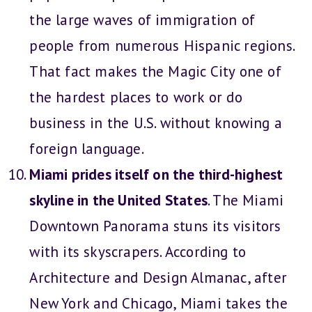
the large waves of immigration of
people from numerous Hispanic regions.
That fact makes the Magic City one of
the hardest places to work or do
business in the U.S. without knowing a
foreign language.
Miami prides itself on the third-highest
skyline in the United States
. The Miami
Downtown Panorama stuns its visitors
with its skyscrapers. According to
Architecture and Design Almanac, after
New York and Chicago, Miami takes the