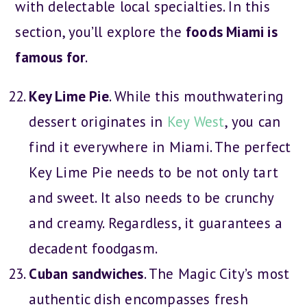
with delectable local specialties. In this
section, you’ll explore the
foods Miami is
famous for
.
Key Lime Pie
. While this mouthwatering
dessert originates in
Key West
, you can
find it everywhere in Miami. The perfect
Key Lime Pie needs to be not only tart
and sweet. It also needs to be crunchy
and creamy. Regardless, it guarantees a
decadent foodgasm.
Cuban sandwiches
. The Magic City’s most
authentic dish encompasses fresh