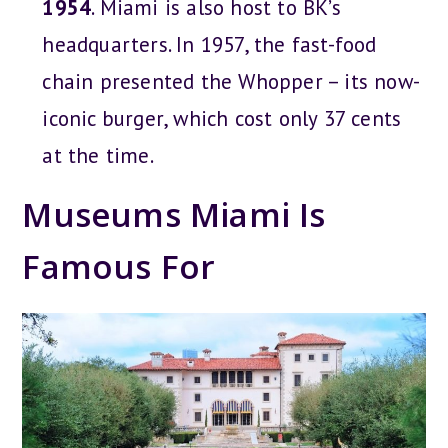
1954
. Miami is also host to BK’s
headquarters. In 1957, the fast-food
chain presented the Whopper – its now-
iconic burger, which cost only 37 cents
at the time.
Museums Miami Is
Famous For