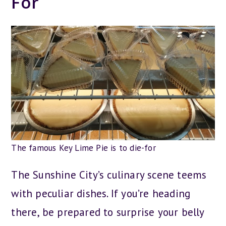
For
The famous Key Lime Pie is to die-for
The Sunshine City’s culinary scene teems
with peculiar dishes. If you’re heading
there, be prepared to surprise your belly