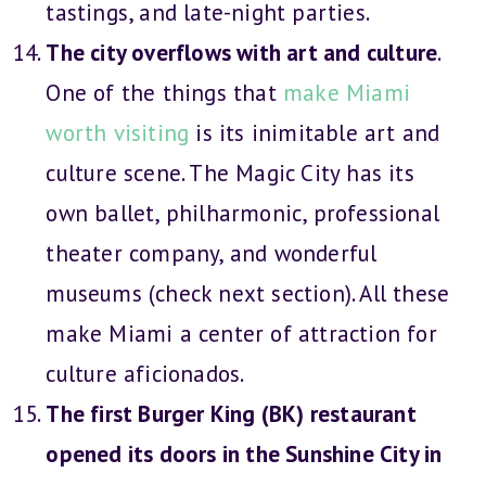
tastings, and late-night parties.
The city overflows with art and culture
.
One of the things that
make Miami
worth visiting
is its inimitable art and
culture scene. The Magic City has its
own ballet, philharmonic, professional
theater company, and wonderful
museums (check next section). All these
make Miami a center of attraction for
culture aficionados.
The first Burger King (BK) restaurant
opened its doors in the Sunshine City in