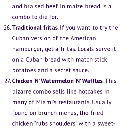
and braised beef in maize bread is a
combo to die for.
Traditional fritas
. If you want to try the
Cuban version of the American
hamburger, get a fritas. Locals serve it
on a Cuban bread with match stick
potatoes and a secret sauce.
Chicken ‘N’ Watermelon ‘N’ Waffles
. This
bizarre combo sells like hotcakes in
many of Miami’s restaurants. Usually
found on brunch menus, the fried
chicken “rubs shoulders” with a sweet-