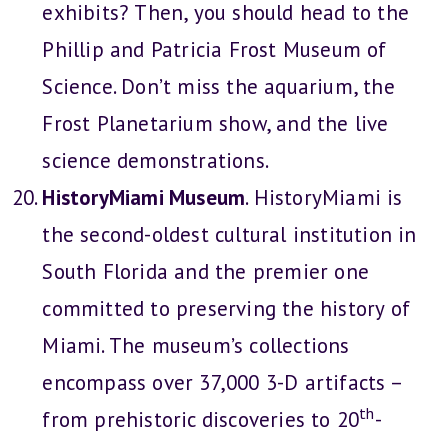
exhibits? Then, you should head to the
Phillip and Patricia Frost Museum of
Science. Don’t miss the aquarium, the
Frost Planetarium show, and the live
science demonstrations.
HistoryMiami Museum
. HistoryMiami is
the second-oldest cultural institution in
South Florida and the premier one
committed to preserving the history of
Miami. The museum’s collections
encompass over 37,000 3-D artifacts –
th
from prehistoric discoveries to 20
-