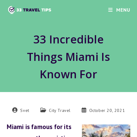
Skip
MENU
to
content
33 Incredible
Things Miami Is
Known For
Post
Post
Post
Svet
City Travel
October 20, 2021
author:
category:
published:
Miami is famous for its