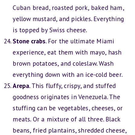
Cuban bread, roasted pork, baked ham,
yellow mustard, and pickles. Everything
is topped by Swiss cheese.
Stone crabs
. For the ultimate Miami
experience, eat them with mayo, hash
brown potatoes, and coleslaw. Wash
everything down with an ice-cold beer.
Arepa
. This fluffy, crispy, and stuffed
goodness originates in Venezuela. The
stuffing can be vegetables, cheeses, or
meats. Or a mixture of all three. Black
beans, fried plantains, shredded cheese,