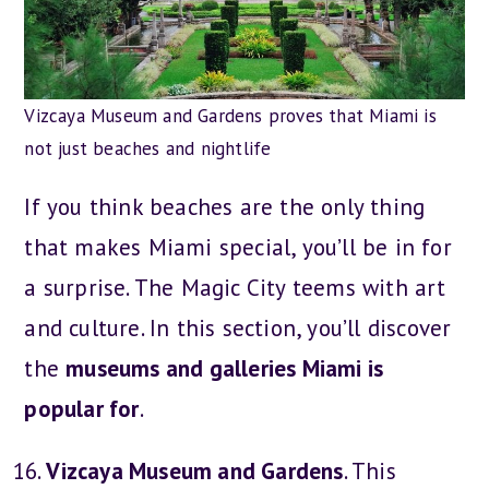
Vizcaya Museum and Gardens proves that Miami is
not just beaches and nightlife
If you think beaches are the only thing
that makes Miami special, you’ll be in for
a surprise. The Magic City teems with art
and culture. In this section, you’ll discover
the
museums and galleries Miami is
popular for
.
Vizcaya Museum and Gardens
. This