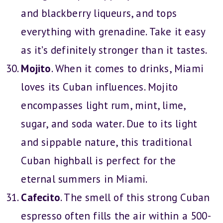
and blackberry liqueurs, and tops
everything with grenadine. Take it easy
as it’s definitely stronger than it tastes.
Mojito
. When it comes to drinks, Miami
loves its Cuban influences. Mojito
encompasses light rum, mint, lime,
sugar, and soda water. Due to its light
and sippable nature, this traditional
Cuban highball is perfect for the
eternal summers in Miami.
Cafecito
. The smell of this strong Cuban
espresso often fills the air within a 500-