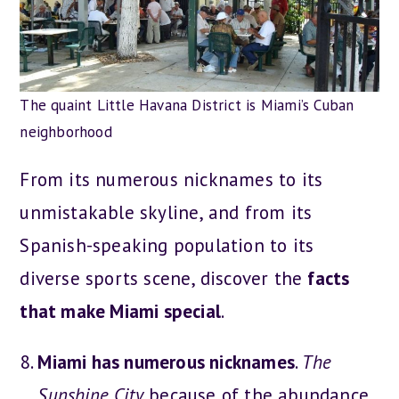
The quaint Little Havana District is Miami’s Cuban
neighborhood
From its numerous nicknames to its
unmistakable skyline, and from its
Spanish-speaking population to its
diverse sports scene, discover the
facts
that make Miami special
.
Miami has numerous nicknames
.
The
Sunshine City
because of the abundance