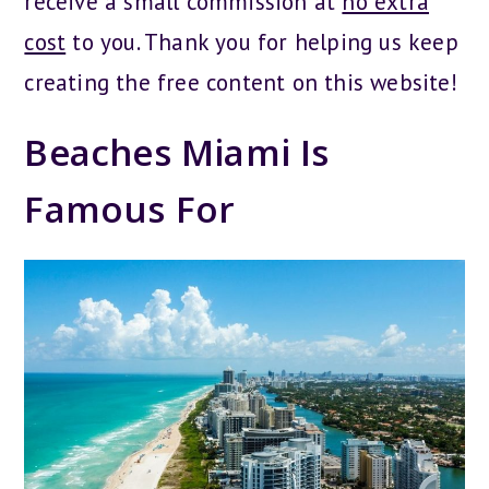
receive a small commission at
no extra
cost
to you. Thank you for helping us keep
creating the free content on this website!
Beaches Miami Is
Famous For