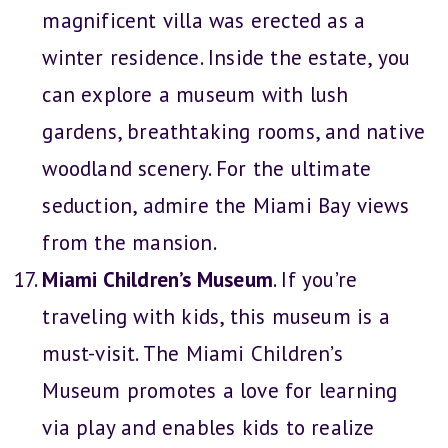
magnificent villa was erected as a
winter residence. Inside the estate, you
can explore a museum with lush
gardens, breathtaking rooms, and native
woodland scenery. For the ultimate
seduction, admire the Miami Bay views
from the mansion.
Miami Children’s Museum
. If you’re
traveling with kids, this museum is a
must-visit. The Miami Children’s
Museum promotes a love for learning
via play and enables kids to realize