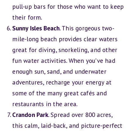
pull-up bars for those who want to keep
their form.
Sunny Isles Beach
. This gorgeous two-
mile-long beach provides clear waters
great for diving, snorkeling, and other
fun water activities. When you’ve had
enough sun, sand, and underwater
adventures, recharge your energy at
some of the many great cafés and
restaurants in the area.
Crandon Park
. Spread over 800 acres,
this calm, laid-back, and picture-perfect