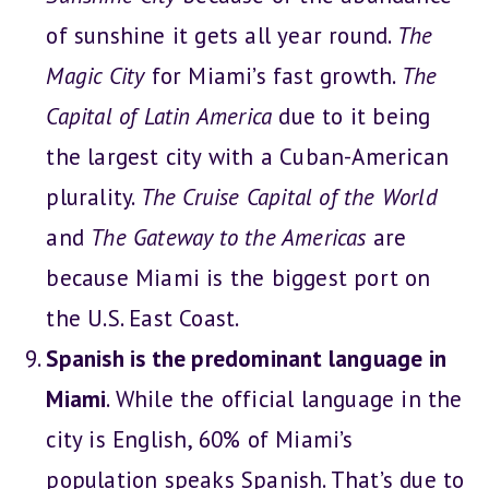
of sunshine it gets all year round.
The
Magic City
for Miami’s fast growth.
The
Capital of Latin America
due to it being
the largest city with a Cuban-American
plurality.
The
Cruise Capital of the World
and
The Gateway to the Americas
are
because Miami is the biggest port on
the U.S. East Coast.
Spanish is the predominant language in
Miami
. While the official language in the
city is English, 60% of Miami’s
population speaks Spanish. That’s due to