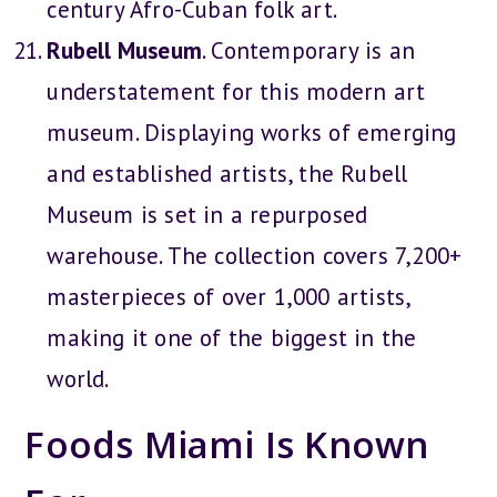
century Afro-Cuban folk art.
Rubell Museum
. Contemporary is an
understatement for this modern art
museum. Displaying works of emerging
and established artists, the Rubell
Museum is set in a repurposed
warehouse. The collection covers 7,200+
masterpieces of over 1,000 artists,
making it one of the biggest in the
world.
Foods Miami Is Known