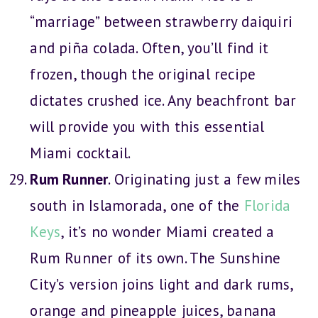
“marriage” between strawberry daiquiri
and piña colada. Often, you’ll find it
frozen, though the original recipe
dictates crushed ice. Any beachfront bar
will provide you with this essential
Miami cocktail.
Rum Runner
. Originating just a few miles
south in Islamorada, one of the
Florida
Keys
, it’s no wonder Miami created a
Rum Runner of its own. The Sunshine
City’s version joins light and dark rums,
orange and pineapple juices, banana