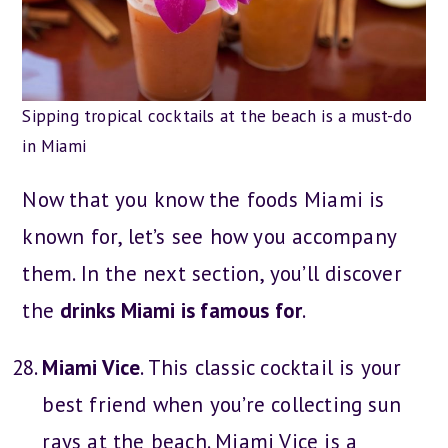
Sipping tropical cocktails at the beach is a must-do
in Miami
Now that you know the foods Miami is
known for, let’s see how you accompany
them. In the next section, you’ll discover
the
drinks Miami is famous for
.
Miami Vice
. This classic cocktail is your
best friend when you’re collecting sun
rays at the beach. Miami Vice is a