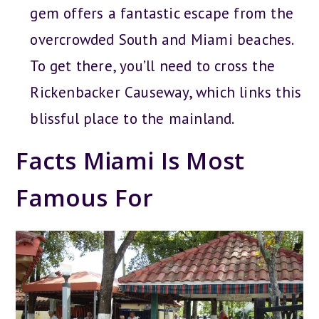
gem offers a fantastic escape from the
overcrowded South and Miami beaches.
To get there, you’ll need to cross the
Rickenbacker Causeway, which links this
blissful place to the mainland.
Facts Miami Is Most
Famous For