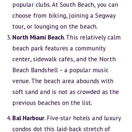
popular clubs. At South Beach, you can
choose from biking, joining a Segway
tour, or lounging on the beach.
North Miami Beach
. This relatively calm
beach park features a community
center, sidewalk cafés, and the North
Beach Bandshell – a popular music
venue. The beach area abounds with
soft sand and is not as crowded as the
previous beaches on the list.
Bal Harbour
. Five-star hotels and luxury
condos dot this laid-back stretch of