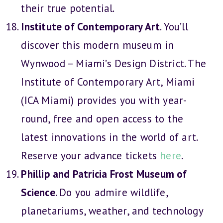
their true potential.
Institute of Contemporary Art
. You’ll
discover this modern museum in
Wynwood – Miami’s Design District. The
Institute of Contemporary Art, Miami
(ICA Miami) provides you with year-
round, free and open access to the
latest innovations in the world of art.
Reserve your advance tickets
here
.
Phillip and Patricia Frost Museum of
Science
. Do you admire wildlife,
planetariums, weather, and technology