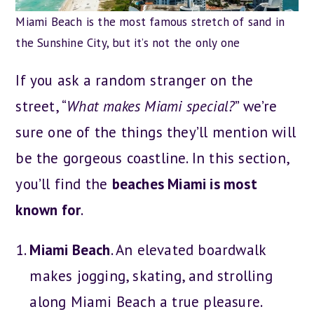
Miami Beach is the most famous stretch of sand in
the Sunshine City, but it’s not the only one
If you ask a random stranger on the
street, “
What makes Miami special?
” we’re
sure one of the things they’ll mention will
be the gorgeous coastline. In this section,
you’ll find the
beaches Miami is most
known for
.
Miami Beach
. An elevated boardwalk
makes jogging, skating, and strolling
along Miami Beach a true pleasure.