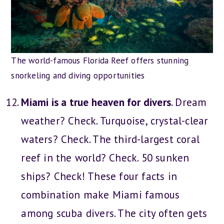
The world-famous Florida Reef offers stunning
snorkeling and diving opportunities
Miami is a true heaven for divers
. Dream
weather? Check. Turquoise, crystal-clear
waters? Check. The third-largest coral
reef in the world? Check. 50 sunken
ships? Check! These four facts in
combination make Miami famous
among scuba divers. The city often gets