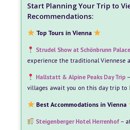
Start Planning Your Trip to V
Recommendations:
Top Tours in Vienna
Strudel Show at Schönbrunn Palac
experience the traditional Viennese a
Hallstatt & Alpine Peaks Day Trip
–
villages await you on this day trip to 
Best Accommodations in Vienna
Steigenberger Hotel Herrenhof
– af