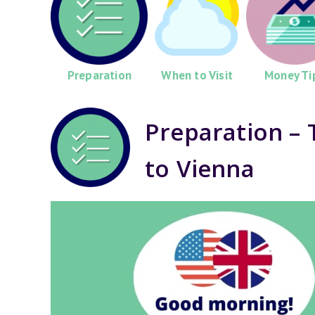
Preparation
When to Visit
Money Ti
Preparation – 
to Vienna