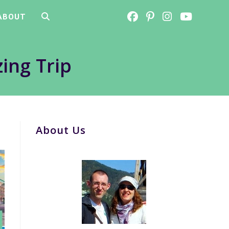
ABOUT
TOGGLE
WEBSITE
ing Trip
SEARCH
About Us