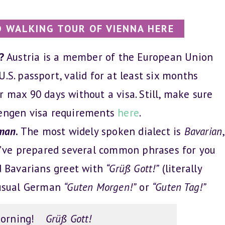
 WALKING TOUR OF VIENNA HERE
a?
Austria is a member of the European Union
.S. passport, valid for at least six months
r max 90 days without a visa. Still, make sure
hengen visa requirements
here
.
man
.
The most widely spoken dialect is
Bavarian
,
e’ve prepared several common phrases for you
nd Bavarians greet with
“Grüß Gott!”
(literally
e usual German
“Guten Morgen!”
or
“Guten Tag!”
orning!
Grüß Gott!