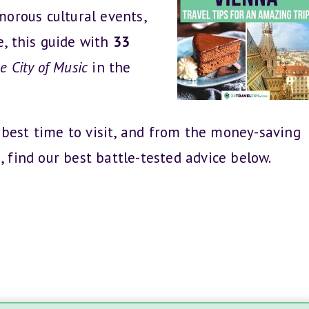
amorous cultural events,
e, this guide with
33
e City of Music
in the
 best time to visit, and from the money-saving
, find our best battle-tested advice below.