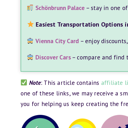
Schönbrunn Palace
– stay in one o
Easiest Transportation Options i
Vienna City Card
– enjoy discounts
Discover Cars
– compare and find th
Note
: This article contains
affiliate l
one of these links, we may receive a s
you for helping us keep creating the fr