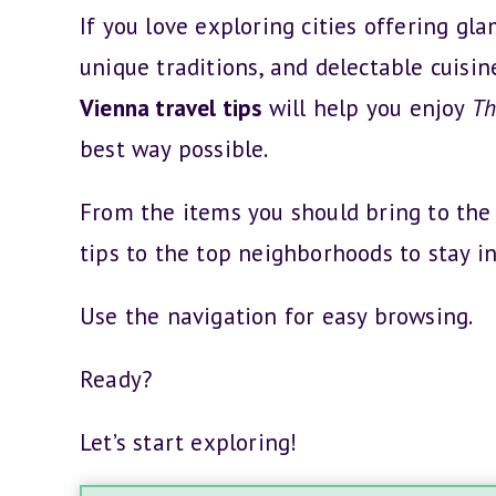
If you love exploring cities offering gl
unique traditions, and delectable cuisin
Vienna travel tips
will help you enjoy
Th
best way possible.
From the items you should bring to the
tips to the top neighborhoods to stay in
Use the navigation for easy browsing.
Ready?
Let’s start exploring!