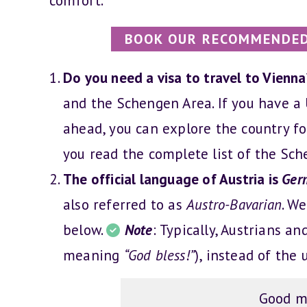
comfort.
BOOK OUR RECOMMENDED
Do you need a visa to travel to Vienn
and the Schengen Area. If you have a U
ahead, you can explore the country fo
you read the complete list of the Sc
The official language of Austria is
Ger
also referred to as
Austro-Bavarian
. W
below.
Note
: Typically, Austrians a
meaning
“God bless!”
), instead of th
Good m