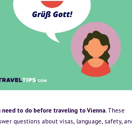
 need to do before traveling to Vienna
. These
swer questions about visas, language, safety, an