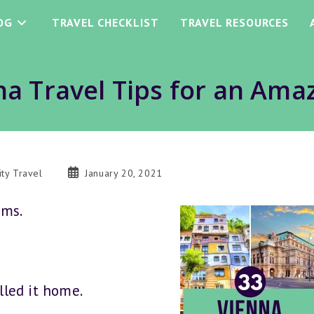
OG
TRAVEL CHECKLIST
TRAVEL RESOURCES
na Travel Tips for an Amaz
Post
ity Travel
January 20, 2021
ory:
published:
ums.
led it home.