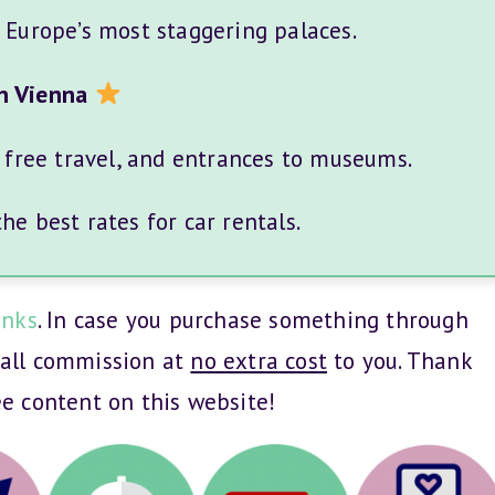
f Europe’s most staggering palaces.
n Vienna
, free travel, and entrances to museums.
e best rates for car rentals.
inks
. In case you purchase something through
mall commission at
no extra cost
to you. Thank
ee content on this website!