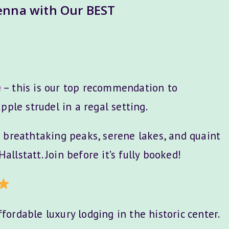
ienna with Our BEST
e
– this is our top recommendation to
pple strudel in a regal setting.
 breathtaking peaks, serene lakes, and quaint
Hallstatt. Join before it’s fully booked!
fordable luxury lodging in the historic center.