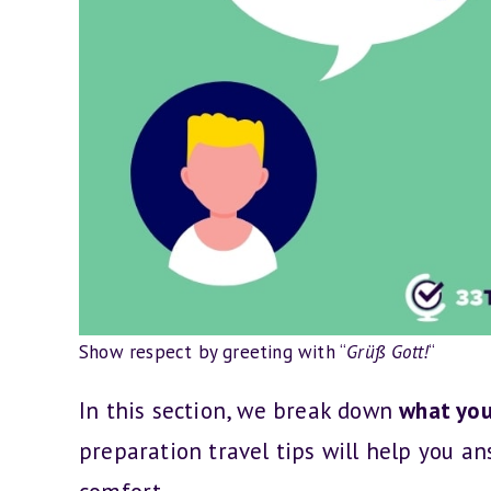
Show respect by greeting with “
Grüß Gott!
“
In this section, we break down
what you
preparation travel tips will help you an