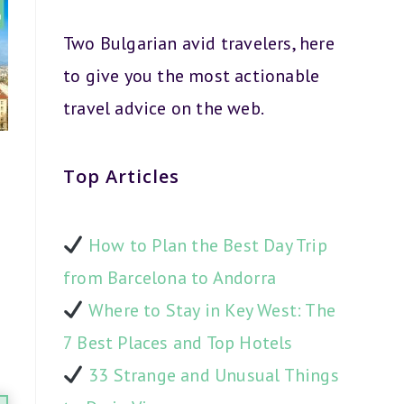
Two Bulgarian avid travelers, here
to give you the most actionable
travel advice on the web.
Top Articles
How to Plan the Best Day Trip
from Barcelona to Andorra
Where to Stay in Key West: The
7 Best Places and Top Hotels
33 Strange and Unusual Things