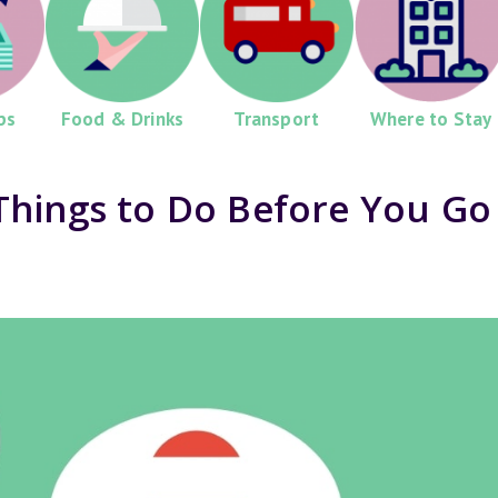
ps
Food & Drinks
Transport
Where to Stay
Things to Do Before You Go