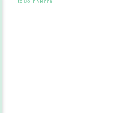
to Do in Vienna