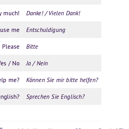
y much!
Danke! / Vielen Dank!
cuse me
Entschuldigung
Please
Bitte
Yes / No
Ja / Nein
elp me?
Können Sie mir bitte helfen?
nglish?
Sprechen Sie Englisch?