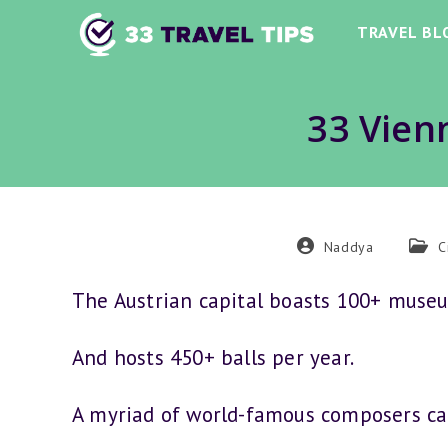
Skip
TRAVEL BL
to
content
33 Vien
Post
Post
Naddya
C
author:
categ
The Austrian capital boasts 100+ muse
And hosts 450+ balls per year.
A myriad of world-famous composers cal