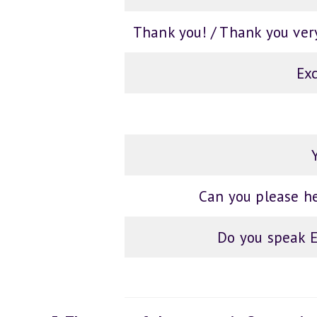
Thank you! / Thank you ver
Ex
Can you please h
Do you speak E