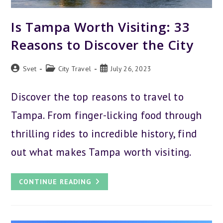
Is Tampa Worth Visiting: 33
Reasons to Discover the City
Post
Post
Post
Svet
City Travel
July 26, 2023
author:
category:
published:
Discover the top reasons to travel to
Tampa. From finger-licking food through
thrilling rides to incredible history, find
out what makes Tampa worth visiting.
IS
CONTINUE READING
TAMPA
WORTH
VISITING:
33
REASONS
TO