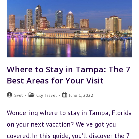
Where to Stay in Tampa: The 7
Best Areas for Your Visit
Post
Post
Post
Svet
City Travel
June 1, 2022
author:
category:
published:
Wondering where to stay in Tampa, Florida
on your next vacation? We've got you
covered. In this guide, you’ll discover the 7