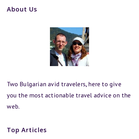
About Us
Two Bulgarian avid travelers, here to give
you the most actionable travel advice on the
web.
Top Articles