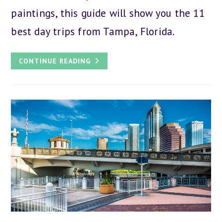
paintings, this guide will show you the 11
best day trips from Tampa, Florida.
THE
CONTINUE READING
11
BEST
DAY
TRIPS
FROM
TAMPA