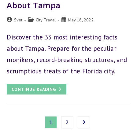
About Tampa
Post
Post
Post
Svet
City Travel
May 18, 2022
author:
category:
published:
Discover the 33 most interesting facts
about Tampa. Prepare for the peculiar
monikers, record-breaking structures, and
scrumptious treats of the Florida city.
33
CONTINUE READING
COOL
AND
INTERESTING
FACTS
ABOUT
TAMPA
1
2
Go to the next page