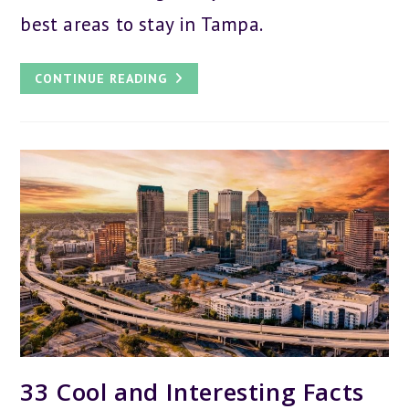
best areas to stay in Tampa.
WHERE
CONTINUE READING
TO
STAY
IN
TAMPA:
THE
7
BEST
AREAS
FOR
YOUR
VISIT
33 Cool and Interesting Facts