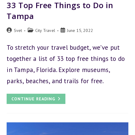
33 Top Free Things to Do in
Tampa
Post
Post
Post
Svet
City Travel
June 15, 2022
author:
category:
published:
To stretch your travel budget, we’ve put
together a list of 33 top free things to do
in Tampa, Florida. Explore museums,
parks, beaches, and trails for free.
33
CONTINUE READING
TOP
FREE
THINGS
TO
DO
IN
TAMPA