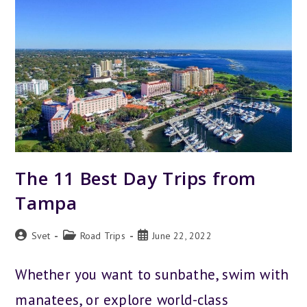
DISCOVER
THE
CITY
The 11 Best Day Trips from
Tampa
Post
Post
Post
Svet
Road Trips
June 22, 2022
author:
category:
published:
Whether you want to sunbathe, swim with
manatees, or explore world-class