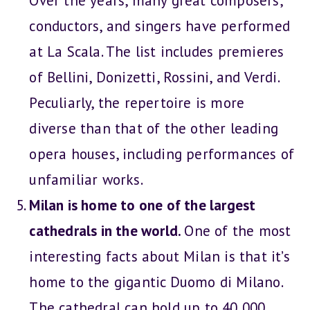
Over the years, many great composers,
conductors, and singers have performed
at La Scala. The list includes premieres
of Bellini, Donizetti, Rossini, and Verdi.
Peculiarly, the repertoire is more
diverse than that of the other leading
opera houses, including performances of
unfamiliar works.
Milan is home to one of the largest
cathedrals in the world.
One of the most
interesting facts about Milan is that it’s
home to the gigantic Duomo di Milano.
The cathedral can hold up to 40,000