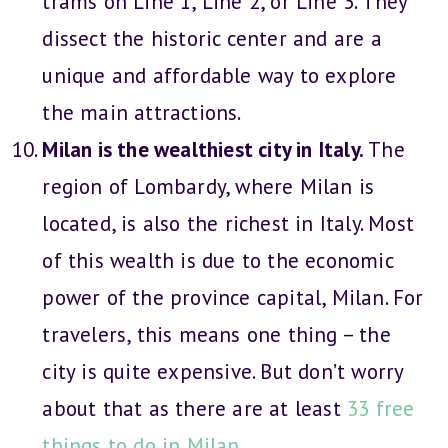
trams on Line 1, Line 2, or Line 3. They
dissect the historic center and are a
unique and affordable way to explore
the main attractions.
Milan is the wealthiest city in Italy.
The
region of Lombardy, where Milan is
located, is also the richest in Italy. Most
of this wealth is due to the economic
power of the province capital, Milan. For
travelers, this means one thing – the
city is quite expensive. But don’t worry
about that as there are at least
33 free
things to do in Milan
.