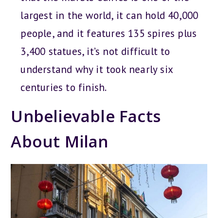
largest in the world, it can hold 40,000
people, and it features 135 spires plus
3,400 statues, it’s not difficult to
understand why it took nearly six
centuries to finish.
Unbelievable Facts
About Milan