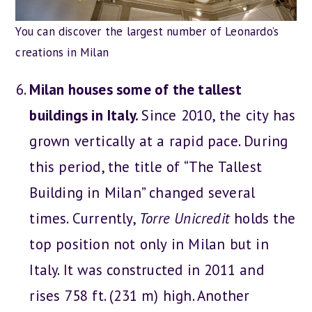
You can discover the largest number of Leonardo’s
creations in Milan
Milan houses some of the tallest
buildings in Italy.
Since 2010, the city has
grown vertically at a rapid pace. During
this period, the title of “The Tallest
Building in Milan” changed several
times. Currently,
Torre Unicredit
holds the
top position not only in Milan but in
Italy. It was constructed in 2011 and
rises 758 ft. (231 m) high. Another