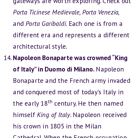
gateways are worth exploring. Check out
Porta Ticinese Medievale, Porta Venezia,
and
Porta Garibaldi
. Each one is from a
different era and represents a different
architectural style.
Napoleon Bonaparte was crowned “King
of Italy” in Duomo di Milano.
Napoleon
Bonaparte and the French army invaded
and conquered most of today’s Italy in
th
the early 18
century. He then named
himself
King of Italy
. Napoleon received
his crown in 1805 in the Milan
Cathedral. When the French occupation