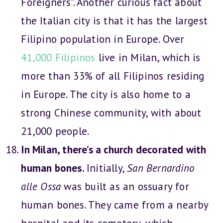
Foreigners”. Another curious fact about
the Italian city is that it has the largest
Filipino population in Europe. Over
41,000 Filipinos
live in Milan, which is
more than 33% of all Filipinos residing
in Europe. The city is also home to a
strong Chinese community, with about
21,000 people.
In Milan, there’s a church decorated with
human bones.
Initially,
San Bernardino
alle Ossa
was built as an ossuary for
human bones. They came from a nearby