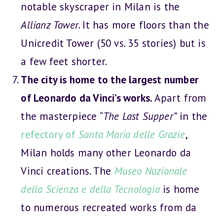
notable skyscraper in Milan is the
Allianz Tower
. It has more floors than the
Unicredit Tower (50 vs. 35 stories) but is
a few feet shorter.
The city is home to the largest number
of Leonardo da Vinci’s works.
Apart from
the masterpiece “
The Last Supper”
in the
refectory of
Santa Maria delle Grazie
,
Milan holds many other Leonardo da
Vinci creations. The
Museo Nazionale
della Scienza e della Tecnologia
is home
to numerous recreated works from da