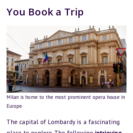
You Book a Trip
Milan is home to the most prominent opera house in
Europe
The capital of Lombardy is a fascinating
place to explore. The following
intriguing