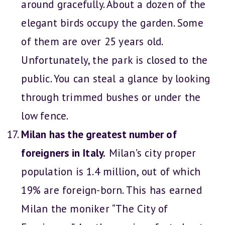
around gracefully. About a dozen of the
elegant birds occupy the garden. Some
of them are over 25 years old.
Unfortunately, the park is closed to the
public. You can steal a glance by looking
through trimmed bushes or under the
low fence.
Milan has the greatest number of
foreigners in Italy.
Milan’s city proper
population is 1.4 million, out of which
19% are foreign-born. This has earned
Milan the moniker “The City of