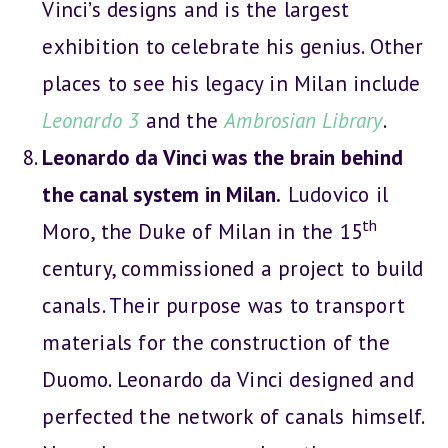
Vinci’s designs and is the largest
exhibition to celebrate his genius. Other
places to see his legacy in Milan include
Leonardo 3
and the
Ambrosian Library
.
Leonardo da Vinci was the brain behind
the canal system in Milan.
Ludovico il
th
Moro, the Duke of Milan in the 15
century, commissioned a project to build
canals. Their purpose was to transport
materials for the construction of the
Duomo. Leonardo da Vinci designed and
perfected the network of canals himself.