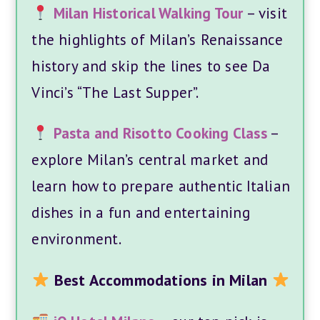
Milan Historical Walking Tour
– visit
the highlights of Milan’s Renaissance
history and skip the lines to see Da
Vinci’s “The Last Supper”.
Pasta and Risotto Cooking Class
–
explore Milan’s central market and
learn how to prepare authentic Italian
dishes in a fun and entertaining
environment.
Best Accommodations in Milan