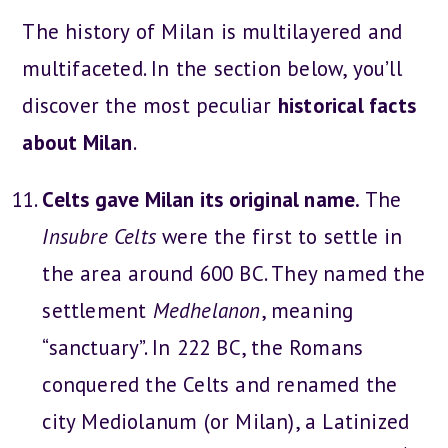
The history of Milan is multilayered and
multifaceted. In the section below, you’ll
discover the most peculiar
historical facts
about Milan
.
Celts gave Milan its original name.
The
Insubre Celts
were the first to settle in
the area around 600 BC. They named the
settlement
Medhelanon
, meaning
“sanctuary”. In 222 BC, the Romans
conquered the Celts and renamed the
city Mediolanum (or Milan), a Latinized