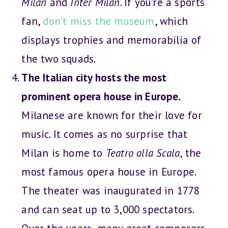
Milan
and
Inter Milan
. If you’re a sports
fan,
don’t miss the museum
, which
displays trophies and memorabilia of
the two squads.
The Italian city hosts the most
prominent opera house in Europe.
Milanese are known for their love for
music. It comes as no surprise that
Milan is home to
Teatro alla Scala
, the
most famous opera house in Europe.
The theater was inaugurated in 1778
and can seat up to 3,000 spectators.