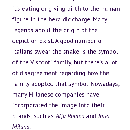
it’s eating or giving birth to the human
figure in the heraldic charge. Many
legends about the origin of the
depiction exist. A good number of
Italians swear the snake is the symbol
of the Visconti family, but there’s a lot
of disagreement regarding how the
family adopted that symbol. Nowadays,
many Milanese companies have
incorporated the image into their
brands, such as
Alfa Romeo
and
Inter
Milano
.