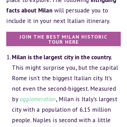
facts about Milan
will persuade you to
include it in your next Italian itinerary.
JOIN THE BEST MILAN HISTORIC
TOUR HERE
Milan is the largest city in the country.
This might surprise you, but the capital
Rome isn’t the biggest Italian city. It’s
not even the second-biggest. Measured
by
agglomeration
, Milan is Italy’s largest
city with a population of 6.15 million
people. Naples is second with a little