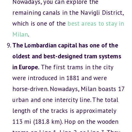
Nowadays, you can explore the
remaining canals in the Navigli District,
which is one of the
best areas to stay in
Milan
.
The Lombardian capital has one of the
oldest and best-designed tram systems
in Europe.
The first trams in the city
were introduced in 1881 and were
horse-driven. Nowadays, Milan boasts 17
urban and one intercity line. The total
length of the tracks is approximately
113 mi (181.8 km). Hop on the wooden