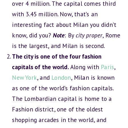
over 4 million. The capital comes third
with 3.45 million. Now, that’s an
interesting fact about Milan you didn’t
know, did you?
Note
: By
city proper
, Rome
is the largest, and Milan is second.
The city is one of the four fashion
capitals of the world.
Along with
Paris
,
New York
, and
London
, Milan is known
as one of the world’s fashion capitals.
The Lombardian capital is home to a
Fashion district, one of the oldest
shopping arcades in the world, and