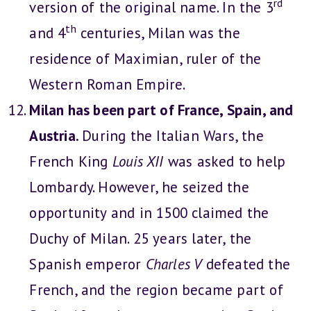
rd
version of the original name. In the 3
th
and 4
centuries, Milan was the
residence of Maximian, ruler of the
Western Roman Empire.
Milan has been part of France, Spain, and
Austria.
During the Italian Wars, the
French King
Louis XII
was asked to help
Lombardy. However, he seized the
opportunity and in 1500 claimed the
Duchy of Milan. 25 years later, the
Spanish emperor
Charles V
defeated the
French, and the region became part of