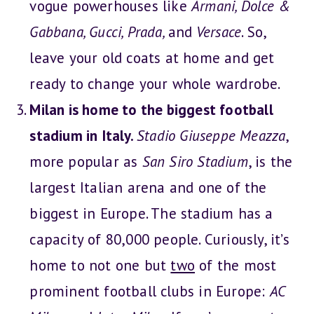
vogue powerhouses like
Armani, Dolce &
Gabbana, Gucci, Prada,
and
Versace
. So,
leave your old coats at home and get
ready to change your whole wardrobe.
Milan is home to the biggest football
stadium in Italy.
Stadio Giuseppe Meazza
,
more popular as
San Siro Stadium
, is the
largest Italian arena and one of the
biggest in Europe. The stadium has a
capacity of 80,000 people. Curiously, it’s
home to not one but
two
of the most
prominent football clubs in Europe:
AC