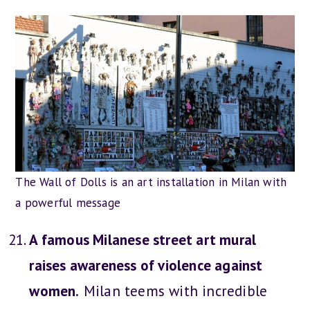
The Wall of Dolls is an art installation in Milan with
a powerful message
A famous Milanese street art mural
raises awareness of violence against
women.
Milan teems with incredible