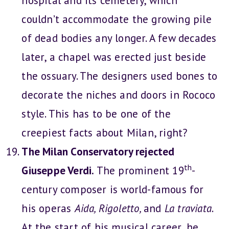
hospital and its cemetery, which
couldn’t accommodate the growing pile
of dead bodies any longer. A few decades
later, a chapel was erected just beside
the ossuary. The designers used bones to
decorate the niches and doors in Rococo
style. This has to be one of the
creepiest facts about Milan, right?
The Milan Conservatory rejected
th
Giuseppe Verdi.
The prominent 19
-
century composer is world-famous for
his operas
Aida, Rigoletto,
and
La traviata
.
At the start of his musical career, he