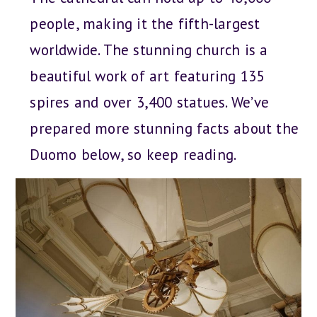
people, making it the fifth-largest
worldwide. The stunning church is a
beautiful work of art featuring 135
spires and over 3,400 statues. We’ve
prepared more stunning facts about the
Duomo below, so keep reading.