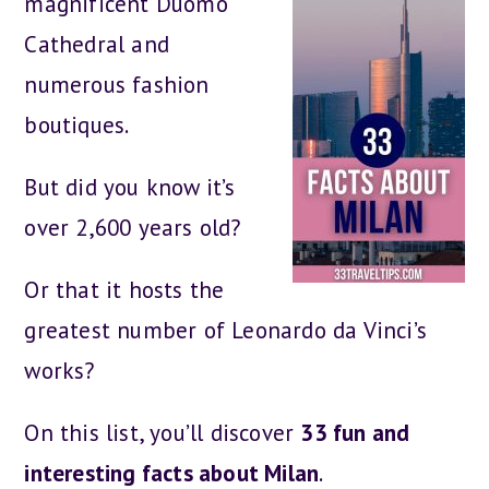
magnificent Duomo
Cathedral and
numerous fashion
boutiques.
But did you know it’s
over 2,600 years old?
Or that it hosts the
greatest number of Leonardo da Vinci’s
works?
On this list, you’ll discover
33 fun and
interesting facts about Milan
.