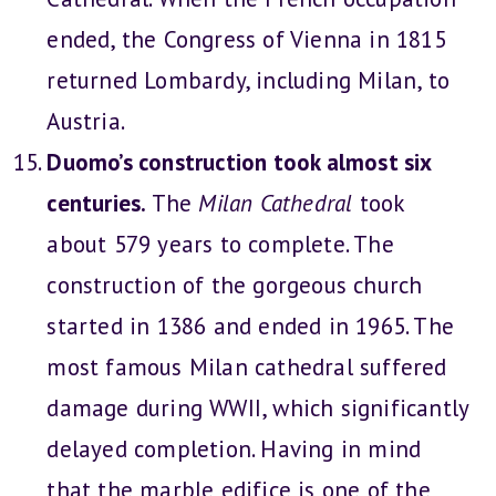
ended, the Congress of Vienna in 1815
returned Lombardy, including Milan, to
Austria.
Duomo’s construction took almost six
centuries.
The
Milan Cathedral
took
about 579 years to complete. The
construction of the gorgeous church
started in 1386 and ended in 1965. The
most famous Milan cathedral suffered
damage during WWII, which significantly
delayed completion. Having in mind
that the marble edifice is one of the