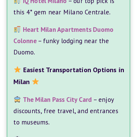
iQ Hotel Milano
– our top pick is
this 4* gem near Milano Centrale.
Heart Milan Apartments Duomo
Colonne
– funky lodging near the
Duomo.
Easiest Transportation Options in
Milan
The Milan Pass City Card
– enjoy
discounts, free travel, and entrances
to museums.