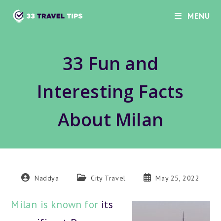
Skip
MENU
to
content
33 Fun and
Interesting Facts
About Milan
Post
Post
Post
Naddya
City Travel
May 25, 2022
author:
category:
published:
Milan is known for
its