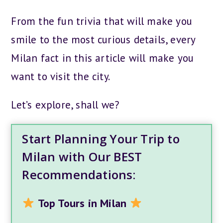
From the fun trivia that will make you
smile to the most curious details, every
Milan fact in this article will make you
want to visit the city.
Let’s explore, shall we?
Start Planning Your Trip to
Milan with Our BEST
Recommendations:
Top Tours in Milan