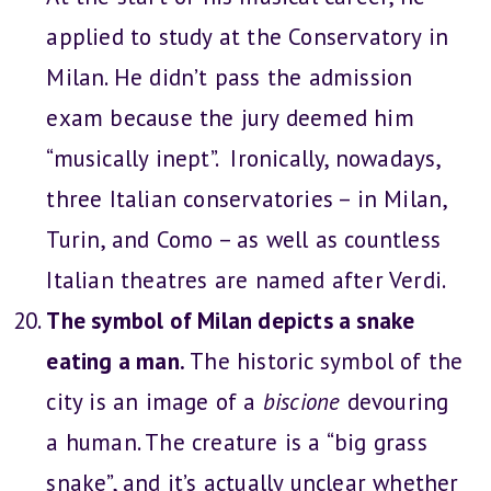
applied to study at the Conservatory in
Milan. He didn’t pass the admission
exam because the jury deemed him
“musically inept”. Ironically, nowadays,
three Italian conservatories – in Milan,
Turin, and Como – as well as countless
Italian theatres are named after Verdi.
The symbol of Milan depicts a snake
eating a man.
The historic symbol of the
city is an image of a
biscione
devouring
a human. The creature is a “big grass
snake”, and it’s actually unclear whether