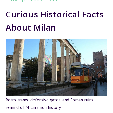
Curious Historical Facts
About Milan
Retro trams, defensive gates, and Roman ruins
remind of Milan’s rich history