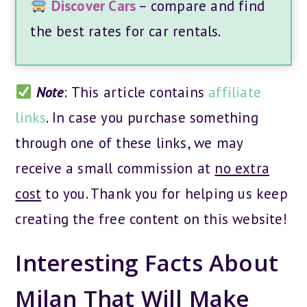
Discover Cars
– compare and find
the best rates for car rentals.
Note
: This article contains
affiliate
links
. In case you purchase something
through one of these links, we may
receive a small commission at
no extra
cost
to you. Thank you for helping us keep
creating the free content on this website!
Interesting Facts About
Milan That Will Make