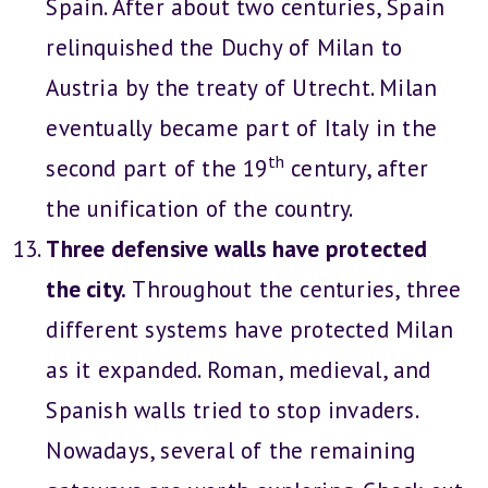
Spain. After about two centuries, Spain
relinquished the Duchy of Milan to
Austria by the treaty of Utrecht. Milan
eventually became part of Italy in the
th
second part of the 19
century, after
the unification of the country.
Three defensive walls have protected
the city.
Throughout the centuries, three
different systems have protected Milan
as it expanded. Roman, medieval, and
Spanish walls tried to stop invaders.
Nowadays, several of the remaining