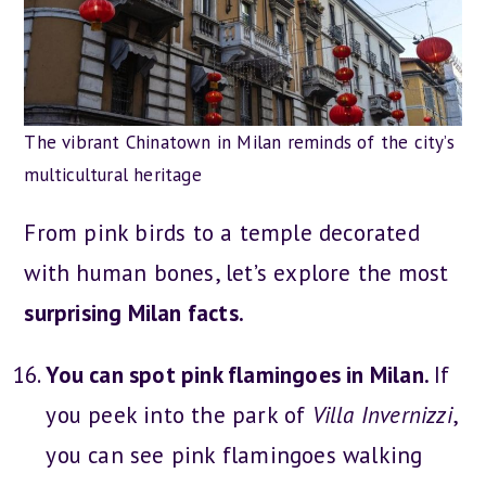
The vibrant Chinatown in Milan reminds of the city’s
multicultural heritage
From pink birds to a temple decorated
with human bones, let’s explore the
most
surprising Milan facts.
You can spot pink flamingoes in Milan.
If
you peek into the park of
Villa Invernizzi
,
you can see pink flamingoes walking