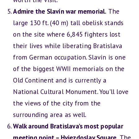
Admire the Slavín war memorial.
The
large 130 ft. (40 m) tall obelisk stands
on the site where 6,845 fighters lost
their lives while liberating Bratislava
from German occupation. Slavín is one
of the biggest WWII memorials on the
Old Continent and is currently a
National Cultural Monument. You’ll love
the views of the city from the
surrounding area as well.
Walk around Bratislava’s most popular
meeting point – Hviezdoslav Square.
The