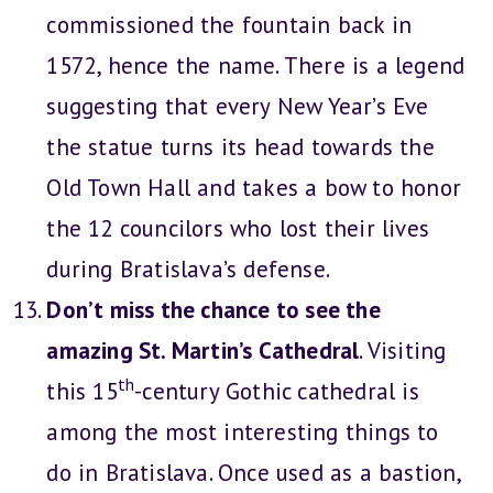
commissioned the fountain back in
1572, hence the name. There is a legend
suggesting that every New Year’s Eve
the statue turns its head towards the
Old Town Hall and takes a bow to honor
the 12 councilors who lost their lives
during Bratislava’s defense.
Don’t miss the chance to see the
amazing St. Martin’s Cathedral
. Visiting
th
this 15
-century Gothic cathedral is
among the most interesting things to
do in Bratislava. Once used as a bastion,