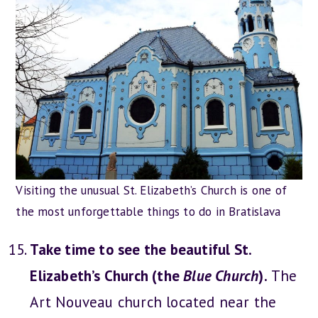
Visiting the unusual St. Elizabeth’s Church is one of
the most unforgettable things to do in Bratislava
Take time to see the beautiful St.
Elizabeth’s Church (the
Blue Church
).
The
Art Nouveau church located near the