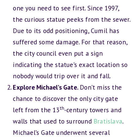
one you need to see first. Since 1997,
the curious statue peeks from the sewer.
Due to its odd positioning, Cumil has
suffered some damage. For that reason,
the city council even put a sign
indicating the statue’s exact location so
nobody would trip over it and fall.
Explore Michael’s Gate.
Don’t miss the
chance to discover the only city gate
th
left from the 13
-century towers and
walls that used to surround
Bratislava
.
Michael’s Gate underwent several