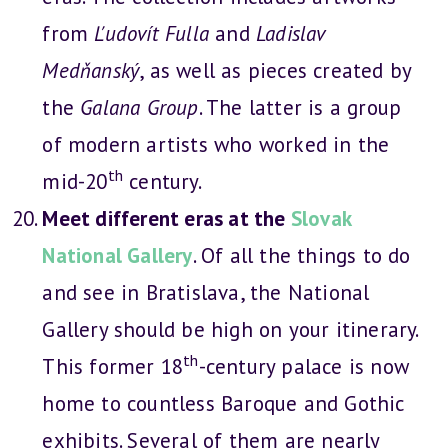
from
Ľudovít Fulla
and
Ladislav
Medňanský
, as well as pieces created by
the
Galana Group
. The latter is a group
of modern artists who worked in the
th
mid-20
century.
Meet different eras at the
Slovak
National Gallery
. Of all the things to do
and see in Bratislava, the National
Gallery should be high on your itinerary.
th
This former 18
-century palace is now
home to countless Baroque and Gothic
exhibits. Several of them are nearly