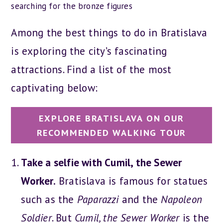
searching for the bronze figures
Among the best things to do in Bratislava
is exploring the city’s fascinating
attractions. Find a list of the most
captivating below:
EXPLORE BRATISLAVA ON OUR
RECOMMENDED WALKING TOUR
Take a selfie with Cumil, the Sewer
Worker.
Bratislava is famous for statues
such as the
Paparazzi
and the
Napoleon
Soldier
. But
Cumil, the Sewer Worker
is the