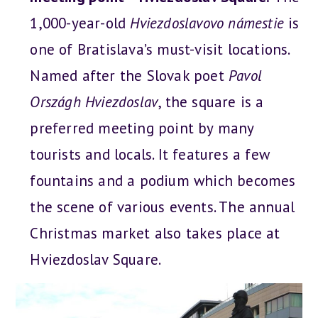
1,000-year-old
Hviezdoslavovo námestie
is
one of Bratislava’s must-visit locations.
Named after the Slovak poet
Pavol
Országh Hviezdoslav
, the square is a
preferred meeting point by many
tourists and locals. It features a few
fountains and a podium which becomes
the scene of various events. The annual
Christmas market also takes place at
Hviezdoslav Square.