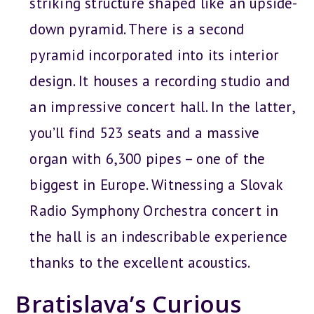
striking structure shaped like an upside-
down pyramid. There is a second
pyramid incorporated into its interior
design. It houses a recording studio and
an impressive concert hall. In the latter,
you’ll find 523 seats and a massive
organ with 6,300 pipes – one of the
biggest in Europe. Witnessing a Slovak
Radio Symphony Orchestra concert in
the hall is an indescribable experience
thanks to the excellent acoustics.
Bratislava’s Curious