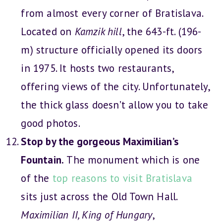
from almost every corner of Bratislava.
Located on
Kamzik hill
, the 643-ft. (196-
m) structure officially opened its doors
in 1975. It hosts two restaurants,
offering views of the city. Unfortunately,
the thick glass doesn’t allow you to take
good photos.
Stop by the gorgeous Maximilian’s
Fountain.
The monument which is one
of the
top reasons to visit Bratislava
sits just across the Old Town Hall.
Maximilian II, King of Hungary
,