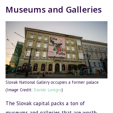
Museums and Galleries
Slovak National Gallery occupies a former palace
(Image Credit:
Davide Lonigro
)
The Slovak capital packs a ton of
museums and galleries that are worth