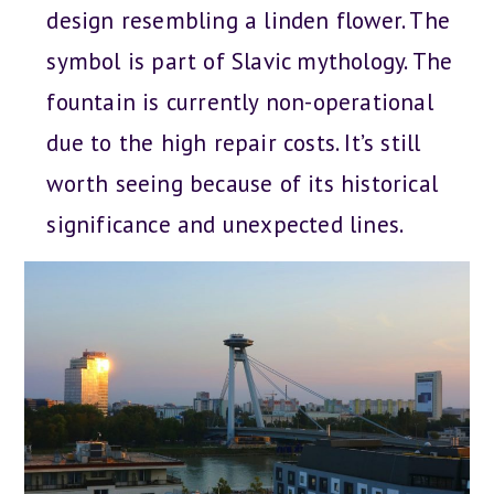
design resembling a linden flower. The
symbol is part of Slavic mythology. The
fountain is currently non-operational
due to the high repair costs. It’s still
worth seeing because of its historical
significance and unexpected lines.