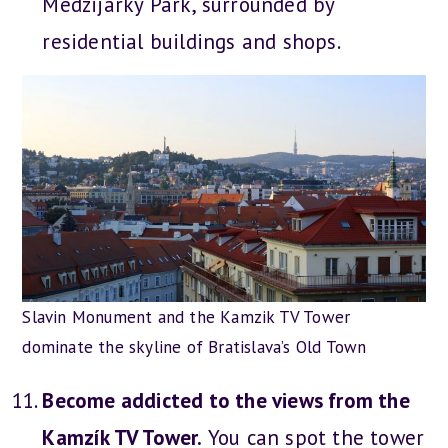
Medzijarky Park, surrounded by
residential buildings and shops.
Slavin Monument and the Kamzik TV Tower
dominate the skyline of Bratislava’s Old Town
Become addicted to the views from the
Kamzík TV Tower.
You can spot the tower