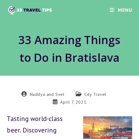
Skip
MENU
to
content
33 Amazing Things
to Do in Bratislava
Post
Post
Naddya and Svet
City Travel
author:
category:
Post
April 7, 2021
published:
Tasting world-class
beer. Discovering