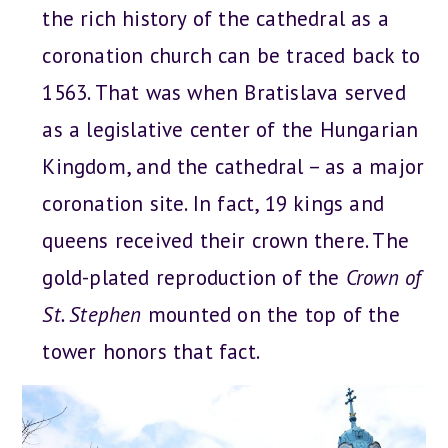
the rich history of the cathedral as a
coronation church can be traced back to
1563. That was when Bratislava served
as a legislative center of the Hungarian
Kingdom, and the cathedral – as a major
coronation site. In fact, 19 kings and
queens received their crown there. The
gold-plated reproduction of the
Crown of
St. Stephen
mounted on the top of the
tower honors that fact.