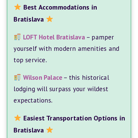
Best Accommodations in
Bratislava
LOFT Hotel Bratislava
– pamper
yourself with modern amenities and
top service.
Wilson Palace
– this historical
lodging will surpass your wildest
expectations.
Easiest Transportation Options in
Bratislava