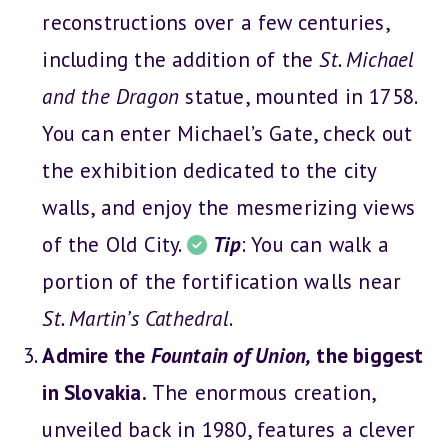
reconstructions over a few centuries,
including the addition of the
St. Michael
and the Dragon
statue, mounted in 1758.
You can enter Michael’s Gate, check out
the exhibition dedicated to the city
walls, and enjoy the mesmerizing views
of the Old City.
Tip
: You can walk a
portion of the fortification walls near
St. Martin’s Cathedral
.
Admire the
Fountain of Union,
the biggest
in Slovakia.
The enormous creation,
unveiled back in 1980, features a clever