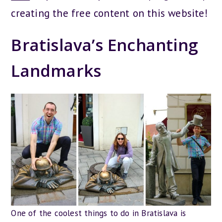
creating the free content on this website!
Bratislava’s Enchanting
Landmarks
One of the coolest things to do in Bratislava is