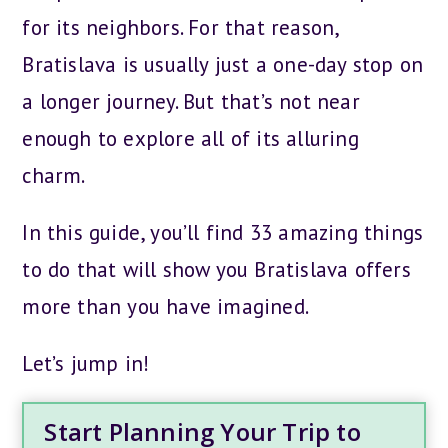
for its neighbors. For that reason,
Bratislava is usually just a one-day stop on
a longer journey. But that’s not near
enough to explore all of its alluring
charm.
In this guide, you’ll find 33 amazing things
to do that will show you Bratislava offers
more than you have imagined.
Let’s jump in!
Start Planning Your Trip to