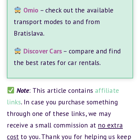
Omio
– check out the available
transport modes to and from
Bratislava.
Discover Cars
– compare and find
the best rates for car rentals.
Note
: This article contains
affiliate
links
. In case you purchase something
through one of these links, we may
receive a small commission at
no extra
cost
to you. Thank you for helping us keep