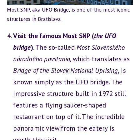
Most SNP, aka UFO Bridge, is one of the most iconic
structures in Bratislava
Visit the famous Most SNP (
the UFO
bridge
)
. The so-called
Most Slovenského
národného povstania,
which translates as
Bridge of the Slovak National Uprising
, is
known simply as the UFO bridge. The
impressive structure built in 1972 still
features a flying saucer-shaped
restaurant on top of it. The incredible
panoramic view from the eatery is
worth the visit.