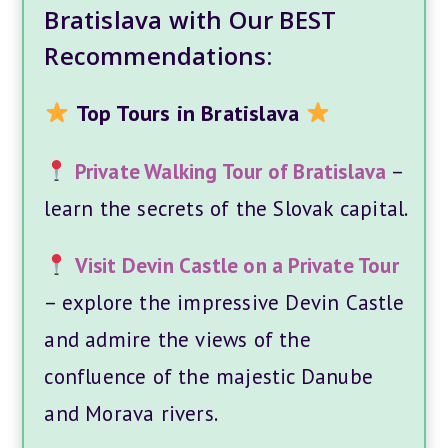
Bratislava with Our BEST
Recommendations:
Top Tours in Bratislava
Private Walking Tour of Bratislava
–
learn the secrets of the Slovak capital.
Visit Devin Castle on a Private Tour
– explore the impressive Devin Castle
and admire the views of the
confluence of the majestic Danube
and Morava rivers.