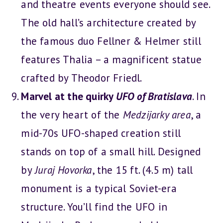
and theatre events everyone should see.
The old hall’s architecture created by
the famous duo Fellner & Helmer still
features Thalia – a magnificent statue
crafted by Theodor Friedl.
Marvel at the quirky
UFO of Bratislava
. In
the very heart of the
Medzijarky area
, a
mid-70s UFO-shaped creation still
stands on top of a small hill. Designed
by
Juraj Hovorka
, the 15 ft. (4.5 m) tall
monument is a typical Soviet-era
structure. You’ll find the UFO in