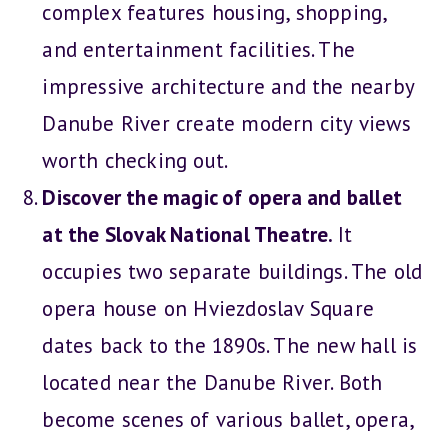
complex features housing, shopping,
and entertainment facilities. The
impressive architecture and the nearby
Danube River create modern city views
worth checking out.
Discover the magic of opera and ballet
at the Slovak National Theatre.
It
occupies two separate buildings. The old
opera house on Hviezdoslav Square
dates back to the 1890s. The new hall is
located near the Danube River. Both
become scenes of various ballet, opera,