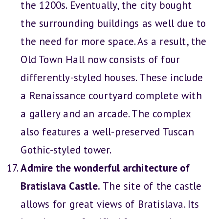
the 1200s. Eventually, the city bought
the surrounding buildings as well due to
the need for more space. As a result, the
Old Town Hall now consists of four
differently-styled houses. These include
a Renaissance courtyard complete with
a gallery and an arcade. The complex
also features a well-preserved Tuscan
Gothic-styled tower.
Admire the wonderful architecture of
Bratislava Castle.
The site of the castle
allows for great views of Bratislava. Its