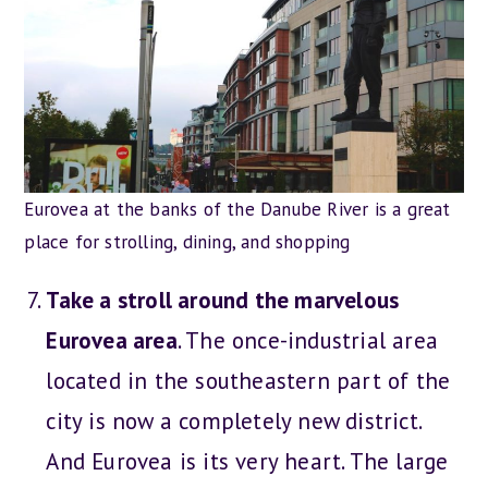
Eurovea at the banks of the Danube River is a great
place for strolling, dining, and shopping
Take a stroll around the marvelous
Eurovea area
. The once-industrial area
located in the southeastern part of the
city is now a completely new district.
And Eurovea is its very heart. The large