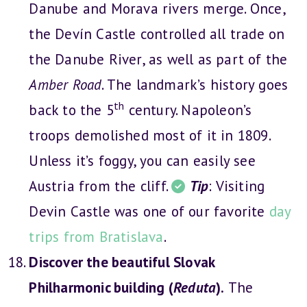
Danube and Morava rivers merge. Once,
the Devín Castle controlled all trade on
the Danube River, as well as part of the
Amber Road
. The landmark’s history goes
th
back to the 5
century. Napoleon’s
troops demolished most of it in 1809.
Unless it’s foggy, you can easily see
Austria from the cliff.
Tip
: Visiting
Devin Castle was one of our favorite
day
trips from Bratislava
.
Discover the beautiful Slovak
Philharmonic building (
Reduta
).
The