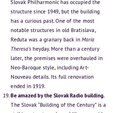
Slovak Philharmonic has occupied the
structure since 1949, but the building
has a curious past. One of the most
notable structures in old Bratislava,
Reduta was a granary back in
Maria
Theresa’s
heyday. More than a century
later, the premises were overhauled in
Neo-Baroque style, including Art-
Nouveau details. Its full renovation
ended in 1919.
Be amazed by the Slovak Radio building.
The Slovak “Building of the Century” is a