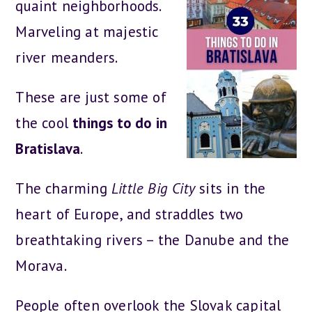
quaint neighborhoods.
Marveling at majestic
river meanders.
These are just some of
the cool
things to do in
Bratislava
.
The charming
Little Big City
sits in the
heart of Europe, and straddles two
breathtaking rivers – the Danube and the
Morava.
People often overlook the Slovak capital