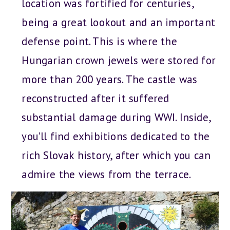
location was fortified for centuries,
being a great lookout and an important
defense point. This is where the
Hungarian crown jewels were stored for
more than 200 years. The castle was
reconstructed after it suffered
substantial damage during WWI. Inside,
you’ll find exhibitions dedicated to the
rich Slovak history, after which you can
admire the views from the terrace.