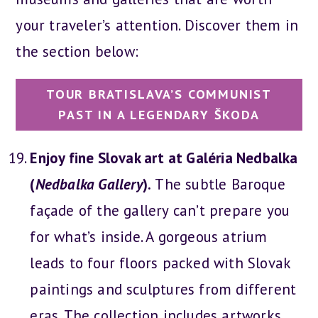
your traveler’s attention. Discover them in
the section below:
TOUR BRATISLAVA’S COMMUNIST
PAST IN A LEGENDARY ŠKODA
Enjoy fine Slovak art at Galéria Nedbalka
(
Nedbalka Gallery
).
The subtle Baroque
façade of the gallery can’t prepare you
for what’s inside. A gorgeous atrium
leads to four floors packed with Slovak
paintings and sculptures from different
eras. The collection includes artworks