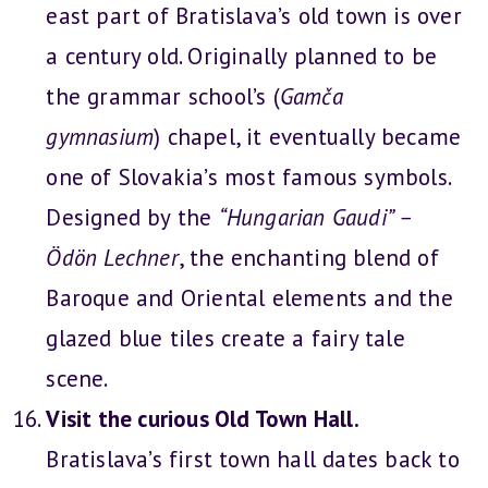
east part of Bratislava’s old town is over
a century old. Originally planned to be
the grammar school’s (
Gamča
gymnasium
) chapel, it eventually became
one of Slovakia’s most famous symbols.
Designed by the
“Hungarian Gaudi” –
Ödön Lechner
, the enchanting blend of
Baroque and Oriental elements and the
glazed blue tiles create a fairy tale
scene.
Visit the curious Old Town Hall.
Bratislava’s first town hall dates back to