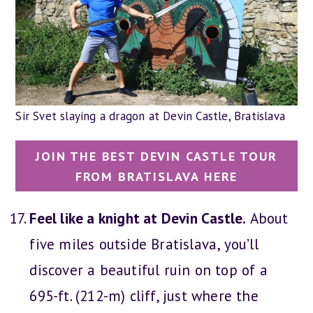
Sir Svet slaying a dragon at Devin Castle, Bratislava
JOIN THE BEST DEVIN CASTLE TOUR
FROM BRATISLAVA HERE
Feel like a knight at Devin Castle.
About
five miles outside Bratislava, you’ll
discover a beautiful ruin on top of a
695-ft. (212-m) cliff, just where the