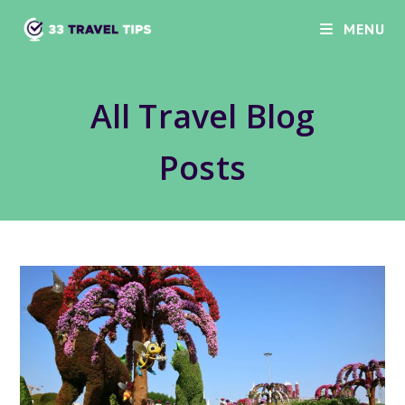
Skip
MENU
to
content
All Travel Blog
Posts