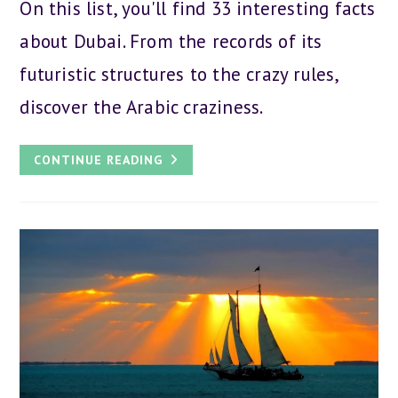
On this list, you'll find 33 interesting facts
about Dubai. From the records of its
futuristic structures to the crazy rules,
discover the Arabic craziness.
33
CONTINUE READING
BEST
FACTS
ABOUT
DUBAI:
FUN
AND
CRAZY
RECORDS