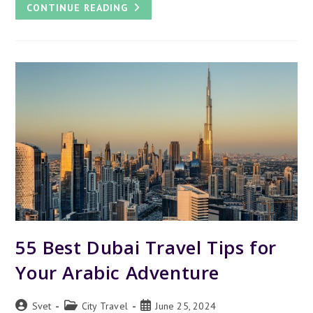
DUBAI
CONTINUE READING
MIRACLE
GARDEN
–
WHY
IT’S
FAMOUS
AND
WORTH
VISITING
55 Best Dubai Travel Tips for
Your Arabic Adventure
Post
Post
Post
Svet
City Travel
June 25, 2024