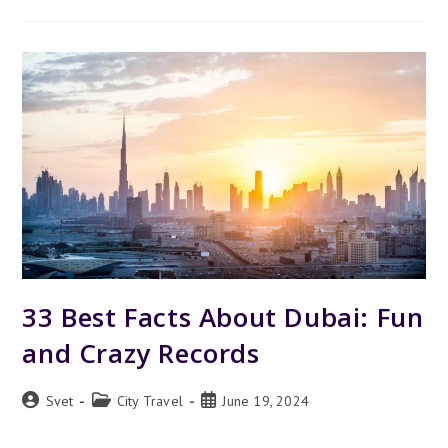
VS
MIAMI
–
WHICH
TO
VISIT
FOR
A
GREAT
VACATION
33 Best Facts About Dubai: Fun
and Crazy Records
Post
Post
Post
Svet
City Travel
June 19, 2024
author:
category:
published: