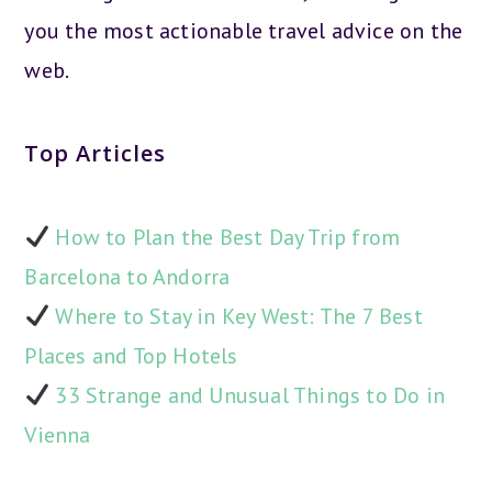
you the most actionable travel advice on the
web.
Top Articles
How to Plan the Best Day Trip from
Barcelona to Andorra
Where to Stay in Key West: The 7 Best
Places and Top Hotels
33 Strange and Unusual Things to Do in
Vienna