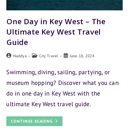
One Day in Key West – The
Ultimate Key West Travel
Guide
Post
Post
Post
Naddya
City Travel
June 18, 2024
author:
category:
published:
Swimming, diving, sailing, partying, or
museum hopping? Discover what you can
do in one day in Key West with the
ultimate Key West travel guide.
ONE
CONTINUE READING
DAY
IN