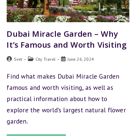
Dubai Miracle Garden – Why
It’s Famous and Worth Visiting
Post
Post
Post
Svet
City Travel
June 26, 2024
author:
category:
published:
Find what makes Dubai Miracle Garden
famous and worth visiting, as well as
practical information about how to
explore the world’s largest natural flower
garden.