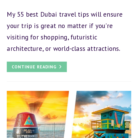
author:
category:
published:
My 55 best Dubai travel tips will ensure
your trip is great no matter if you're
visiting for shopping, futuristic
architecture, or world-class attractions.
55
CONTINUE READING
BEST
DUBAI
TRAVEL
TIPS
FOR
YOUR
ARABIC
ADVENTURE