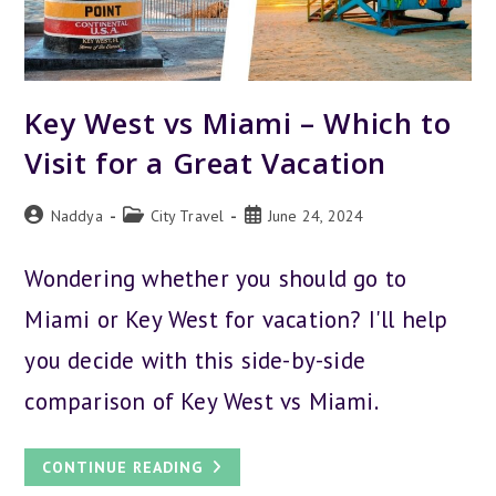
Key West vs Miami – Which to
Visit for a Great Vacation
Post
Post
Post
Naddya
City Travel
June 24, 2024
author:
category:
published:
Wondering whether you should go to
Miami or Key West for vacation? I'll help
you decide with this side-by-side
comparison of Key West vs Miami.
KEY
CONTINUE READING
WEST