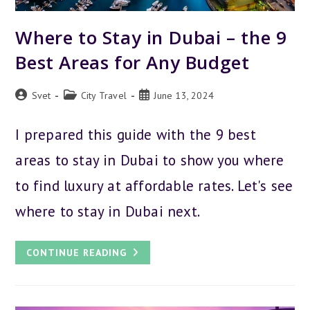
Where to Stay in Dubai – the 9
Best Areas for Any Budget
Post
Post
Post
Svet
City Travel
June 13, 2024
author:
category:
published:
I prepared this guide with the 9 best
areas to stay in Dubai to show you where
to find luxury at affordable rates. Let's see
where to stay in Dubai next.
WHERE
CONTINUE READING
TO
STAY
IN
DUBAI
–
THE