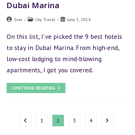
Dubai Marina
Post
Post
Post
Svet
City Travel
June 3, 2024
author:
category:
published:
On this list, I've picked the 9 best hotels
to stay in Dubai Marina. From high-end,
low-cost lodging to mind-blowing
apartments, I got you covered.
THE
CONTINUE READING
9
BEST
HOTELS
TO
STAY
IN
DUBAI
1
2
3
4
Go to the previous page
Go to the next
MARINA