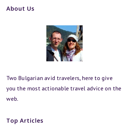
About Us
Two Bulgarian avid travelers, here to give
you the most actionable travel advice on the
web.
Top Articles