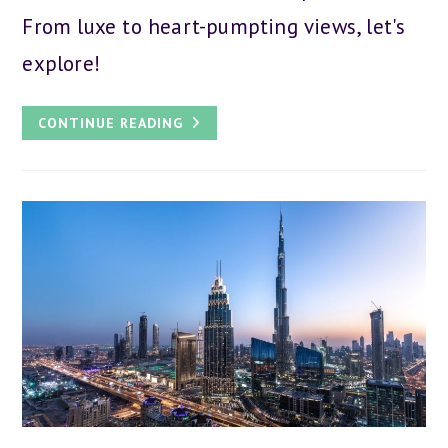
From luxe to heart-pumpting views, let's
explore!
THE
CONTINUE READING
11
TALLEST
HOTELS
IN
DUBAI:
BEST
SPOTS
TO
STAY
IN
THE
CITY