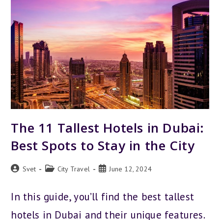
9
BEST
AREAS
FOR
ANY
BUDGET
The 11 Tallest Hotels in Dubai:
Best Spots to Stay in the City
Post
Post
Post
Svet
City Travel
June 12, 2024
author:
category:
published:
In this guide, you’ll find the best tallest
hotels in Dubai and their unique features.