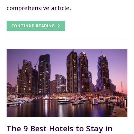
comprehensive article.
IS
CONTINUE READING
DUBAI
WORTH
VISITING:
33
BEST
REASONS
TO
GO
TO
DUBAI
The 9 Best Hotels to Stay in