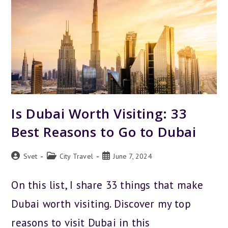
Is Dubai Worth Visiting: 33
Best Reasons to Go to Dubai
Post
Post
Post
Svet
City Travel
June 7, 2024
author:
category:
published:
On this list, I share 33 things that make
Dubai worth visiting. Discover my top
reasons to visit Dubai in this