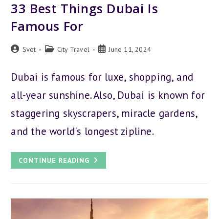
33 Best Things Dubai Is
Famous For
Post
Post
Post
Svet
City Travel
June 11, 2024
author:
category:
published:
Dubai is famous for luxe, shopping, and
all-year sunshine. Also, Dubai is known for
staggering skyscrapers, miracle gardens,
and the world's longest zipline.
33
CONTINUE READING
BEST
THINGS
DUBAI
IS
FAMOUS
FOR