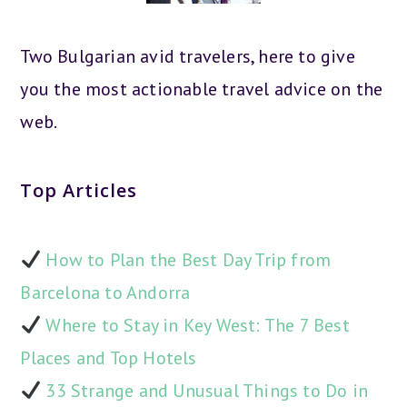
Two Bulgarian avid travelers, here to give
you the most actionable travel advice on the
web.
Top Articles
How to Plan the Best Day Trip from
Barcelona to Andorra
Where to Stay in Key West: The 7 Best
Places and Top Hotels
33 Strange and Unusual Things to Do in