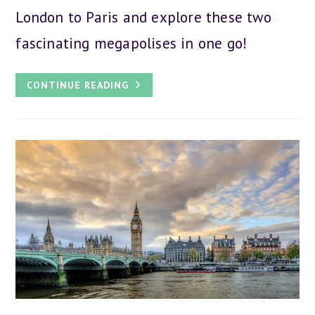
London to Paris and explore these two
fascinating megapolises in one go!
A
CONTINUE READING
DAY
TRIP
FROM
LONDON
TO
PARIS:
ALL
YOU
NEED
TO
KNOW