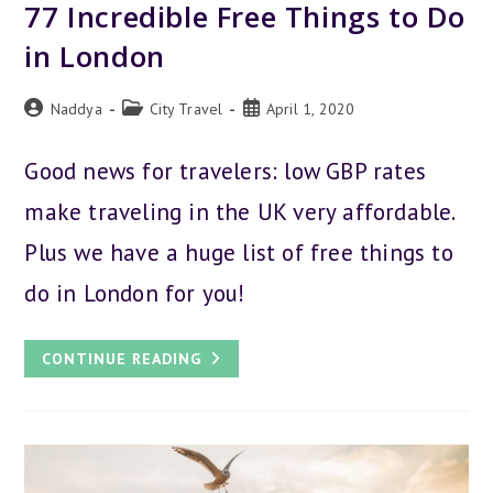
77 Incredible Free Things to Do
in London
Post
Post
Post
Naddya
City Travel
April 1, 2020
author:
category:
published:
Good news for travelers: low GBP rates
make traveling in the UK very affordable.
Plus we have a huge list of free things to
do in London for you!
77
CONTINUE READING
INCREDIBLE
FREE
THINGS
TO
DO
IN
LONDON