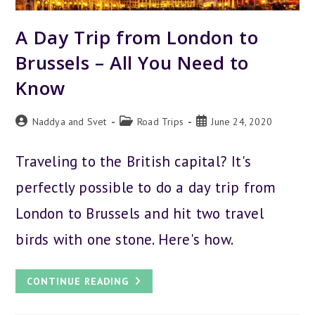
A Day Trip from London to
Brussels – All You Need to
Know
Post
Post
Post
Naddya and Svet
Road Trips
June 24, 2020
author:
category:
published:
Traveling to the British capital? It's
perfectly possible to do a day trip from
London to Brussels and hit two travel
birds with one stone. Here's how.
A
CONTINUE READING
DAY
TRIP
FROM