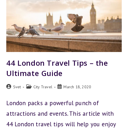
44 London Travel Tips – the
Ultimate Guide
Post
Post
Post
Svet
City Travel
March 18, 2020
author:
category:
published:
London packs a powerful punch of
attractions and events. This article with
44 London travel tips will help you enjoy