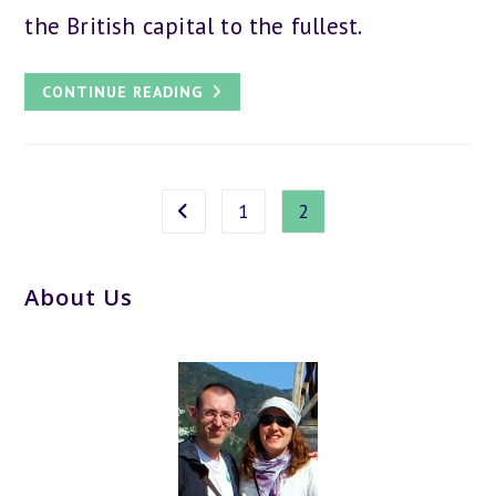
the British capital to the fullest.
44
CONTINUE READING
LONDON
TRAVEL
TIPS
–
THE
ULTIMATE
GUIDE
1
2
Go to the previous page
About Us