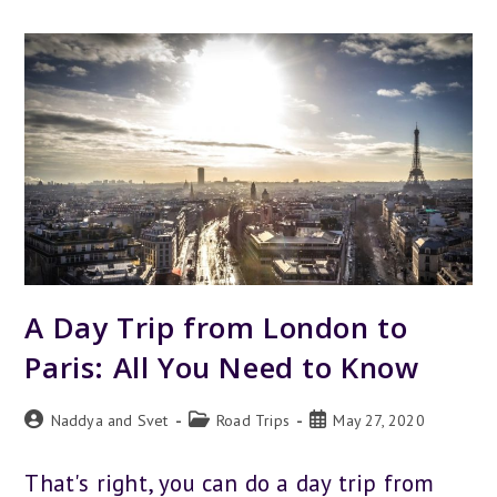
LONDON
TO
BRUSSELS
–
ALL
YOU
NEED
TO
KNOW
A Day Trip from London to
Paris: All You Need to Know
Post
Post
Post
Naddya and Svet
Road Trips
May 27, 2020
author:
category:
published:
That's right, you can do a day trip from