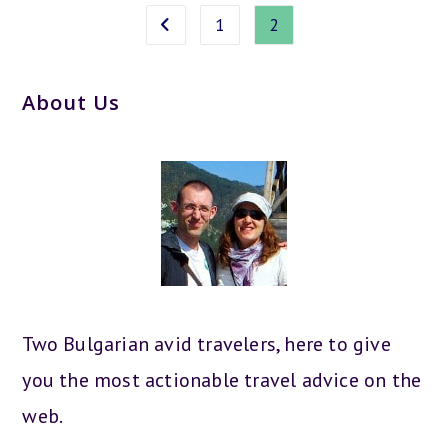
1
2
Go to the previous page
About Us
Two Bulgarian avid travelers, here to give
you the most actionable travel advice on the
web.