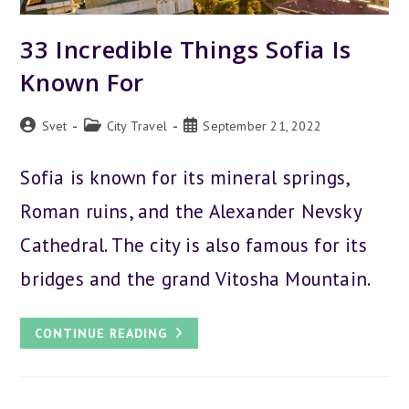
33 Incredible Things Sofia Is
Known For
Post
Post
Post
Svet
City Travel
September 21, 2022
author:
category:
published:
Sofia is known for its mineral springs,
Roman ruins, and the Alexander Nevsky
Cathedral. The city is also famous for its
bridges and the grand Vitosha Mountain.
33
CONTINUE READING
INCREDIBLE
THINGS
SOFIA
IS
KNOWN
FOR