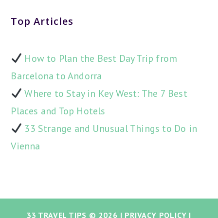
Top Articles
How to Plan the Best Day Trip from
Barcelona to Andorra
Where to Stay in Key West: The 7 Best
Places and Top Hotels
33 Strange and Unusual Things to Do in
Vienna
33 TRAVEL TIPS
© 2026 |
PRIVACY POLICY
|