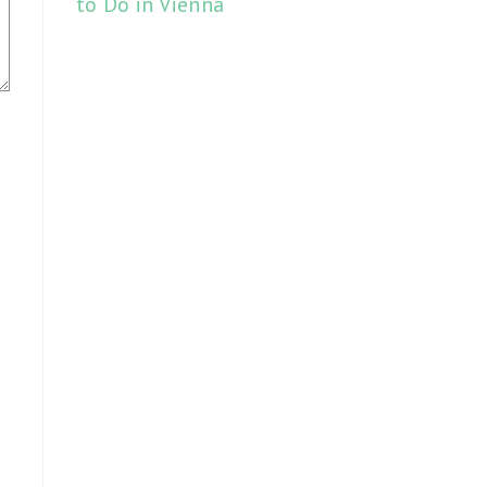
to Do in Vienna