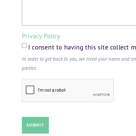
Privacy Policy
I consent to having this site collect 
In order to get back to you, we need your name and e
parties.
SUBMIT