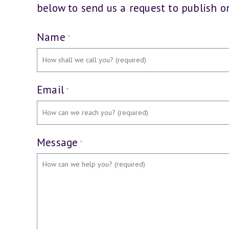
below to send us a request to publish on
Name
*
Email
*
Message
*