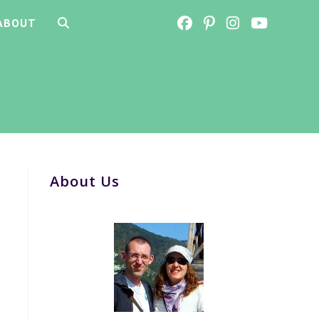
ABOUT
TOGGLE
WEBSITE
SEARCH
About Us