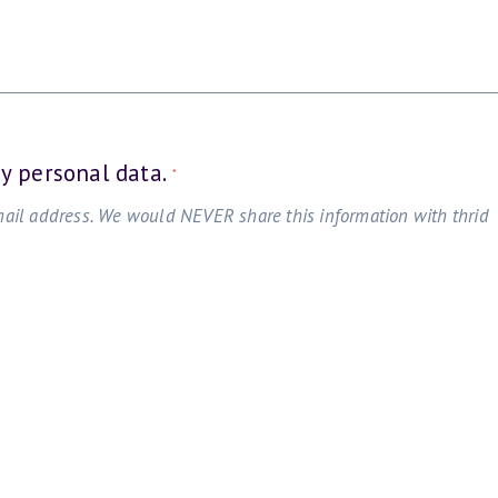
my personal data.
*
mail address. We would NEVER share this information with thrid