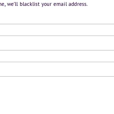
e, we’ll blacklist your email address.