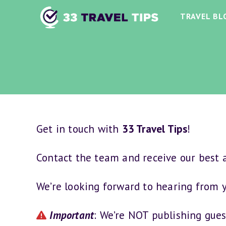
Skip
TRAVEL BL
to
content
Get in touch with
33 Travel Tips
!
Contact the team and receive our best a
We’re looking forward to hearing from 
Important
: We’re NOT publishing gues