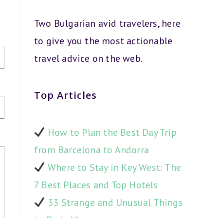
Two Bulgarian avid travelers, here
to give you the most actionable
travel advice on the web.
Top Articles
How to Plan the Best Day Trip
from Barcelona to Andorra
Where to Stay in Key West: The
7 Best Places and Top Hotels
33 Strange and Unusual Things