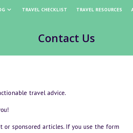
OG
TRAVEL CHECKLIST
TRAVEL RESOURCES
Contact Us
ctionable travel advice.
you!
t or sponsored articles. If you use the form