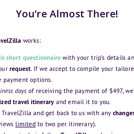
You’re Almost There!
velZilla
works:
is short questionnaire
with your trip’s details a
your
request
. If we accept to compile your tailore
e payment options.
iness days
of receiving the payment of $497, we’
zed travel itinerary
and email it to you.
TravelZilla and get back to us with any
change
views
limited
to two per itinerary).