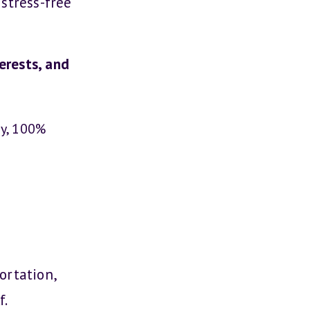
stress-free
erests, and
ay, 100%
ortation,
f.