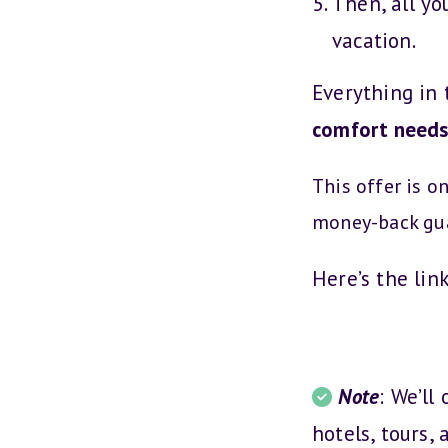
Then, all yo
vacation.
Everything in 
comfort need
This offer is o
money-back gu
Here’s the lin
Note
: We’ll
hotels, tours, 