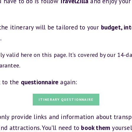
u have to do is follow
TravelZilla
and enjoy your 
the itinerary will be tailored to your
budget, int
s
.
nly valid here on this page. It’s covered by our 14-d
arantee.
k to the
questionnaire
again:
ITINERARY QUESTIONNAIRE
 only provide links and information about transp
and attractions. You’ll need to
book them
yoursel