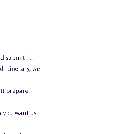
nd submit it.
d itinerary, we
ll prepare
s
you want us