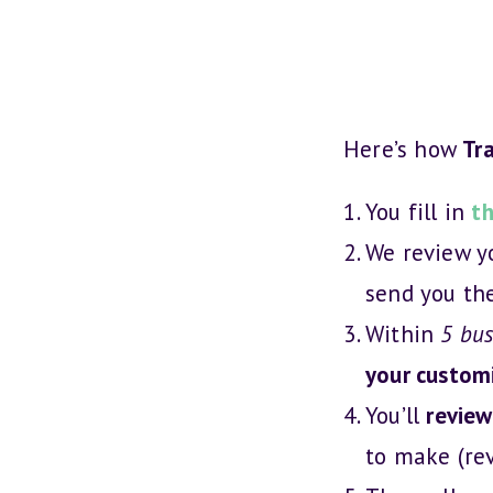
Skip
to
content
Here’s how
Tra
You fill in
th
We review 
send you th
Within
5 bus
your customi
You’ll
review
to make (re